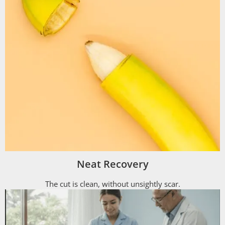
Neat Recovery
The cut is clean, without unsightly scar.