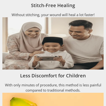
Stitch-Free Healing
Without stitching, your wound will heal a lot faster!
Less Discomfort for Children
With only minutes of procedure, this method is less painful
compared to traditional methods.