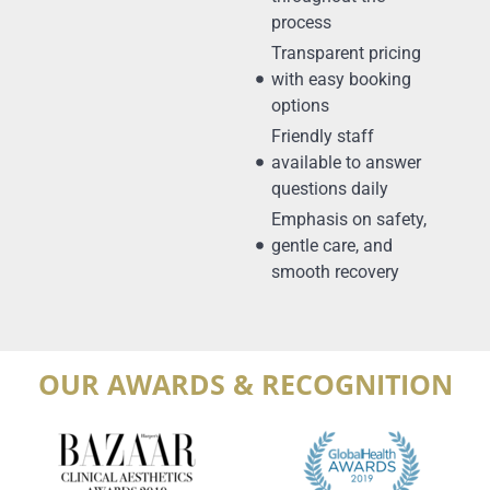
process
Transparent pricing
with easy booking
options
Friendly staff
available to answer
questions daily
Emphasis on safety,
gentle care, and
smooth recovery
OUR AWARDS & RECOGNITION