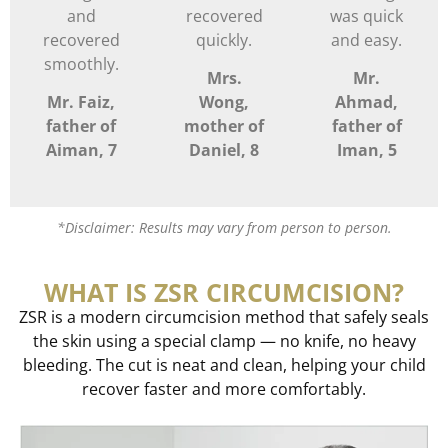
and
recovered
was quick
recovered
quickly.
and easy.
smoothly.
Mrs.
Mr.
Mr. Faiz,
Wong,
Ahmad,
father of
mother of
father of
Aiman, 7
Daniel, 8
Iman, 5
*Disclaimer: Results may vary from person to person.
WHAT IS ZSR CIRCUMCISION?
ZSR is a modern circumcision method that safely seals
the skin using a special clamp — no knife, no heavy
bleeding. The cut is neat and clean, helping your child
recover faster and more comfortably.