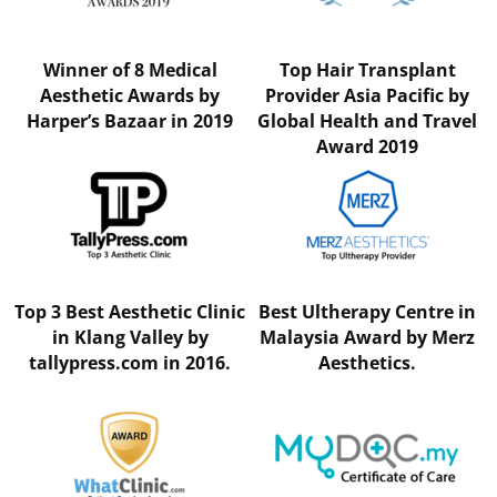
Winner of 8 Medical
Top Hair Transplant
Aesthetic Awards by
Provider Asia Pacific by
Harper’s Bazaar in 2019
Global Health and Travel
Award 2019
Top 3 Best Aesthetic Clinic
Best Ultherapy Centre in
in Klang Valley by
Malaysia Award by Merz
tallypress.com in 2016.
Aesthetics.