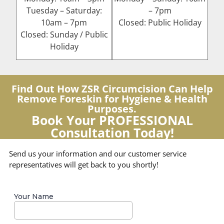
Tuesday – Saturday:
– 7pm
10am – 7pm
Closed: Public Holiday
Closed: Sunday / Public
Holiday
Find Out How ZSR Circumcision Can Help
Remove Foreskin for Hygiene & Health
Purposes.
Book Your PROFESSIONAL
Consultation Today!
Send us your information and our customer service
representatives will get back to you shortly!