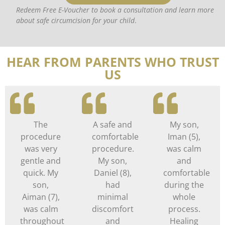
Redeem Free E-Voucher to book a consultation and learn more
about safe circumcision for your child
.
HEAR FROM PARENTS WHO TRUST
US
The
A safe and
My son,
procedure
comfortable
Iman (5),
was very
procedure.
was calm
gentle and
My son,
and
quick. My
Daniel (8),
comfortable
son,
had
during the
Aiman (7),
minimal
whole
was calm
discomfort
process.
throughout
and
Healing