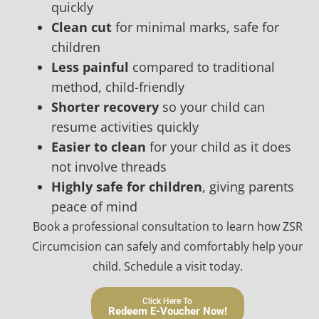
quickly
Clean cut
for minimal marks, safe for
children
Less painful
compared to traditional
method, child-friendly
Shorter recovery
so your child can
resume activities quickly
Easier to clean
for your child as it does
not involve threads
Highly safe for children
, giving parents
peace of mind
Book a professional consultation to learn how ZSR
Circumcision can safely and comfortably help your
child. Schedule a visit today.
Click Here To
Redeem E-Voucher Now!