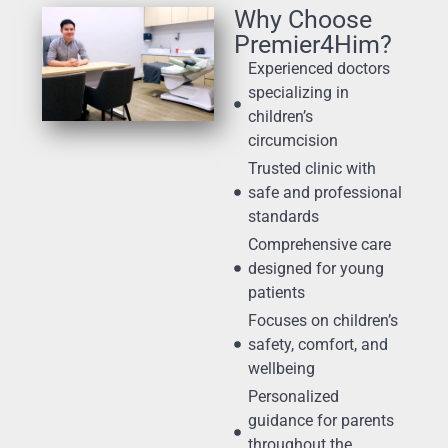
Why Choose
Premier4Him?
Experienced doctors
specializing in
children’s
circumcision
Trusted clinic with
safe and professional
standards
Comprehensive care
designed for young
patients
Focuses on children’s
safety, comfort, and
wellbeing
Personalized
guidance for parents
throughout the