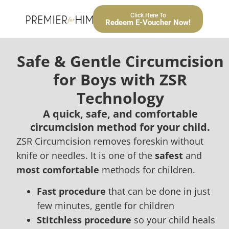
Click Here To
Redeem E-Voucher Now!
Safe & Gentle Circumcision
for Boys with ZSR
Technology
A quick, safe, and comfortable
circumcision method for your child.
ZSR Circumcision removes foreskin without
knife or needles. It is one of the
safest
and
most comfortable
methods for children.
Fast procedure
that can be done in just
few minutes, gentle for children
Stitchless procedure
so your child heals