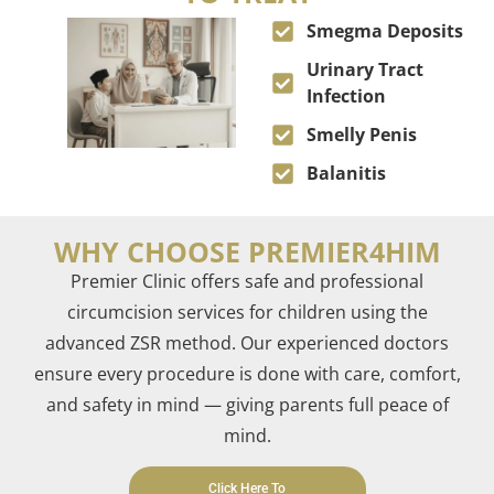
Smegma Deposits
Urinary Tract
Infection
Smelly Penis
Balanitis
WHY CHOOSE PREMIER4HIM
Premier Clinic offers safe and professional
circumcision services for children using the
advanced ZSR method. Our experienced doctors
ensure every procedure is done with care, comfort,
and safety in mind — giving parents full peace of
mind
.
Click Here To