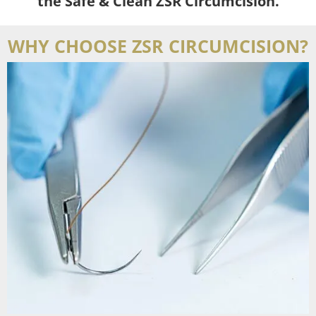
the Safe & Clean ZSR Circumcision.
WHY CHOOSE ZSR CIRCUMCISION?