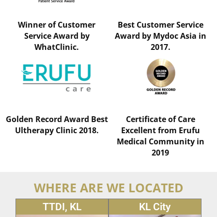
Winner of Customer
Best Customer Service
Service Award by
Award by Mydoc Asia in
WhatClinic.
2017.
Golden Record Award Best
Certificate of Care
Ultherapy Clinic 2018.
Excellent from Erufu
Medical Community in
2019
WHERE ARE WE LOCATED
TTDI, KL
KL City