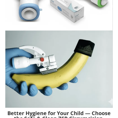
Better Hygiene for Your Child — Choose