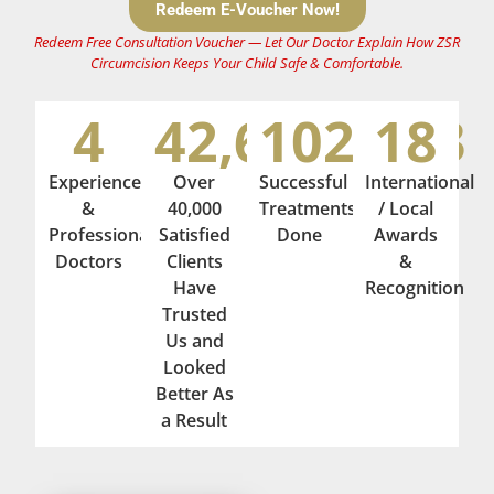
Redeem E-Voucher Now!
Redeem Free Consultation Voucher — Let Our Doctor Explain How ZSR
Circumcision Keeps Your Child Safe & Comfortable
.
4
42,674
102,393
18
Experienced
Over
Successful
International
&
40,000
Treatments
/ Local
Professional
Satisfied
Done
Awards
Doctors
Clients
&
Have
Recognition
Trusted
Us and
Looked
Better As
a Result