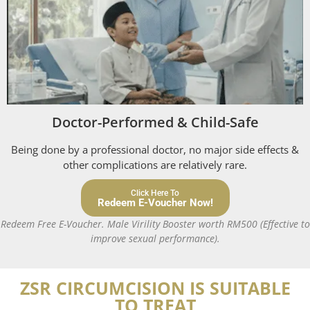
Doctor-Performed & Child-Safe
Being done by a professional doctor, no major side effects &
other complications are relatively rare.
Click Here To
Redeem E-Voucher Now!
Redeem Free E-Voucher. Male Virility Booster worth RM500 (Effective to
improve sexual performance).
ZSR CIRCUMCISION IS SUITABLE
TO TREAT