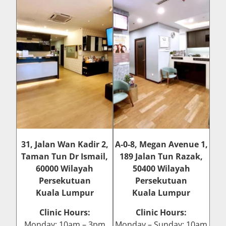
31, Jalan Wan Kadir 2,
A-0-8, Megan Avenue 1,
Taman Tun Dr Ismail,
189 Jalan Tun Razak,
60000 Wilayah
50400 Wilayah
Persekutuan
Persekutuan
Kuala Lumpur
Kuala Lumpur
Clinic Hours:
Clinic Hours:
Monday: 10am – 3pm
Monday – Sunday: 10am