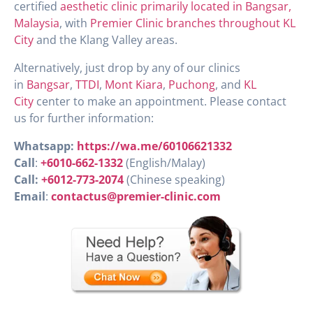
certified
aesthetic clinic primarily located in Bangsar,
Malaysia
, with
Premier Clinic branches throughout KL
City
and the Klang Valley areas.
Alternatively, just drop by any of our clinics
in
Bangsar
,
TTDI
,
Mont Kiara
,
Puchong
, and
KL
City
center to make an appointment. Please contact
us for further information:
Whatsapp:
https://wa.me/60106621332
Call
:
+6010-662-1332
(English/Malay)
Call:
+6012-773-2074
(Chinese speaking)
Email
:
contactus@premier-clinic.com