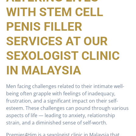
WITH STEM CELL
PENIS FILLER
SERVICES AT OUR
SEXOLOGIST CLINIC
IN MALAYSIA
Men facing challenges related to their intimate well-
being often grapple with feelings of inadequacy,
frustration, and a significant impact on their self-
esteem. These challenges can pound through various
aspects of life — leading to anxiety, relationship
strain, and a diminished sense of self-worth.
Premier4Him is a sexologist clinic in Malaysia that