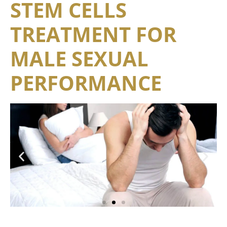
STEM CELLS
TREATMENT FOR
MALE SEXUAL
PERFORMANCE