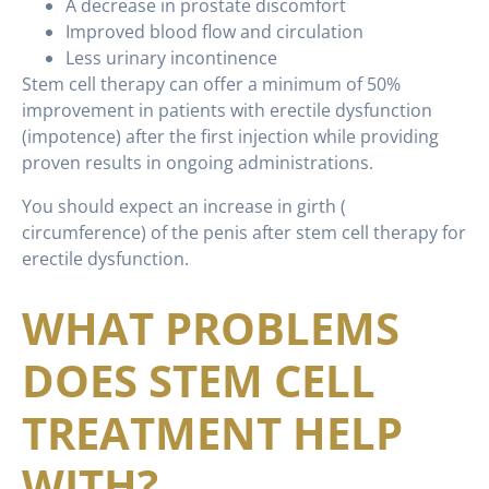
A decrease in prostate discomfort
Improved blood flow and circulation
Less urinary incontinence
Stem cell therapy can offer a minimum of 50%
improvement in patients with erectile dysfunction
(impotence) after the first injection while providing
proven results in ongoing administrations.
You should expect an increase in girth (
circumference) of the penis after stem cell therapy for
erectile dysfunction.
WHAT PROBLEMS
DOES STEM CELL
TREATMENT HELP
WITH?