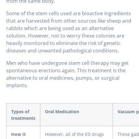
from the same body.
Some of the stem cells used are bioactive ingredients
that are harvested from other sources like sheep and
rabbits which are being used as an alternative
solution. However, not to worry these colonies are
heavily monitored to eliminate the risk of genetic
diseases and unwanted pathological conditions.
Men who have undergone stem cell therapy may get
spontaneous erections again. This treatment is the
alternative to oral medicines, pumps, or surgical
implants.
Types of
Oral Medication
Vacuum p
treatments
How It
However, all of the ED drugs
These gad