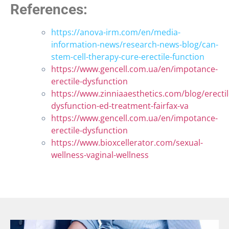
References:
https://anova-irm.com/en/media-
information-news/research-news-blog/can-
stem-cell-therapy-cure-erectile-function
https://www.gencell.com.ua/en/impotance-
erectile-dysfunction
https://www.zinniaaesthetics.com/blog/erectil
dysfunction-ed-treatment-fairfax-va
https://www.gencell.com.ua/en/impotance-
erectile-dysfunction
https://www.bioxcellerator.com/sexual-
wellness-vaginal-wellness