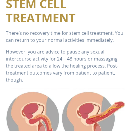
STEM CELL
TREATMENT
There’s no recovery time for stem cell treatment. You
can return to your normal activities immediately.
However, you are advice to pause any sexual
intercourse activity for 24 – 48 hours or massaging
the treated area to allow the healing process. Post-
treatment outcomes vary from patient to patient,
though.