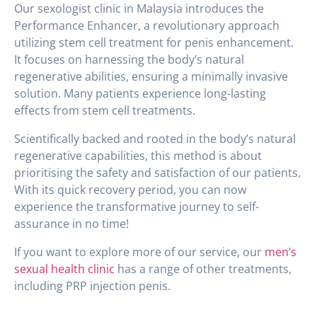
Our sexologist clinic in Malaysia introduces the
Performance Enhancer, a revolutionary approach
utilizing stem cell treatment for penis enhancement.
It focuses on harnessing the body’s natural
regenerative abilities, ensuring a minimally invasive
solution. Many patients experience long-lasting
effects from stem cell treatments.
Scientifically backed and rooted in the body’s natural
regenerative capabilities, this method is about
prioritising the safety and satisfaction of our patients.
With its quick recovery period, you can now
experience the transformative journey to self-
assurance in no time!
If you want to explore more of our service, our
men’s
sexual health clinic
has a range of other treatments,
including PRP injection penis.