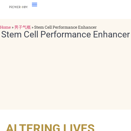
Home
»
男子气概
»
Stem Cell Performance Enhancer
Stem Cell Performance Enhancer
ALTERING LIVES