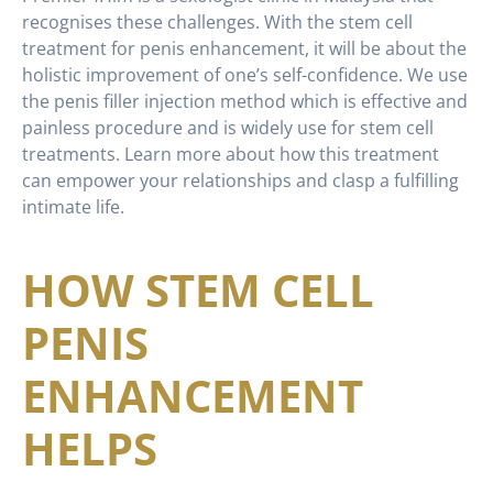
recognises these challenges. With the stem cell
treatment for penis enhancement, it will be about the
holistic improvement of one’s self-confidence. We use
the penis filler injection method which is effective and
painless procedure and is widely use for stem cell
treatments. Learn more about how this treatment
can empower your relationships and clasp a fulfilling
intimate life.
HOW STEM CELL
PENIS
ENHANCEMENT
HELPS