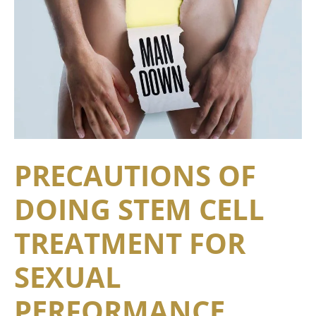
PRECAUTIONS OF
DOING STEM CELL
TREATMENT FOR
SEXUAL
PERFORMANCE