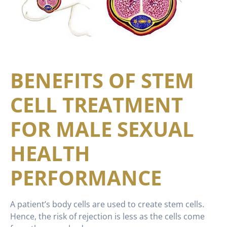
BENEFITS OF STEM
CELL TREATMENT
FOR MALE SEXUAL
HEALTH
PERFORMANCE
A patient’s body cells are used to create stem cells.
Hence, the risk of rejection is less as the cells come