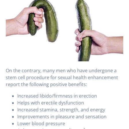
On the contrary, many men who have undergone a
stem cell procedure for sexual health enhancement
report the following positive benefits:
Increased libido/firmness in erection
Helps with erectile dysfunction
Increased stamina, strength, and energy
Improvements in pleasure and sensation
Lower blood pressure