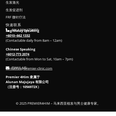
生发激光
生发促进剂
FRF 微针疗法
快速联系
CALL/WHATSAPP:
Eng/Malay Speaking
+6010–662 1332
(Contactable daily from 8am – 12am)
Chinese Speaking
+6012-773 2074
(Contactable from Mon to Sat, 10am – 7pm)
EMAIL US:
contactus@premier-clinic.com
Premier 4Him 隶属于
Alunan Majujaya 有限公司
（注册号：1056972X）
© 2025 PREMIER4HIM – 马来西亚植发与男士健康专家。