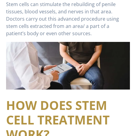
Stem cells can stimulate the rebuilding of penile
tissues, blood vessels, and nerves in that area.
Doctors carry out this advanced procedure using
stem cells extracted from an area/ a part of a
patient’s body or even other sources.
HOW DOES STEM
CELL TREATMENT
WORK?