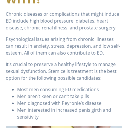
Chronic diseases or complications that might induce
ED include high blood pressure, diabetes, heart
disease, chronic renal illness, and prostate surgery.
Psychological issues arising from chronic illnesses
can result in anxiety, stress, depression, and low self-
esteem. All of them can also contribute to ED.
It’s crucial to preserve a healthy lifestyle to manage
sexual dysfunction. Stem cells treatment is the best
option for the following possible candidates:
Most men consuming ED medications
Men aren’t keen or can’t take pills
Men diagnosed with Peyronie’s disease
Men interested in increased penis girth and
sensitivity