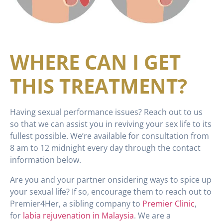
WHERE CAN I GET
THIS TREATMENT?
Having sexual performance issues? Reach out to us
so that we can assist you in reviving your sex life to its
fullest possible. We’re available for consultation from
8 am to 12 midnight every day through the contact
information below.
Are you and your partner onsidering ways to spice up
your sexual life? If so, encourage them to reach out to
Premier4Her, a sibling company to
Premier Clinic
,
for
labia rejuvenation in Malaysia
. We are a