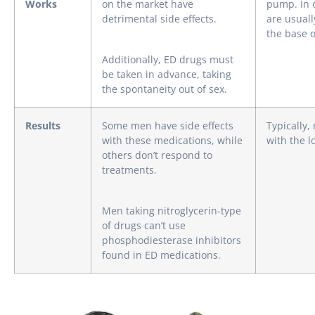
Works
on the market have
pump. In 
detrimental side effects.
are usuall
the base o
Additionally, ED drugs must
be taken in advance, taking
the spontaneity out of sex.
Results
Some men have side effects
Typically,
with these medications, while
with the l
others don’t respond to
treatments.
Men taking nitroglycerin-type
of drugs can’t use
phosphodiesterase inhibitors
found in ED medications.