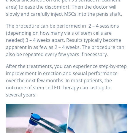
area) to ease the discomfort. Then the doctor will
slowly and carefully inject MSCs into the penis shaft.
The procedure can be performed in 2 – 4 sessions
(depending on how many vials of stem cells are
needed) 3 – 4 weeks apart. Results typically become
apparent in as few as 2 – 4 weeks. The procedure can
also be repeated every few years if necessary.
After the treatments, you can experience step-by-step
improvement in erection and sexual performance
over the next few months. In most patients, the
outcome of stem cell ED therapy can last up to
several years!