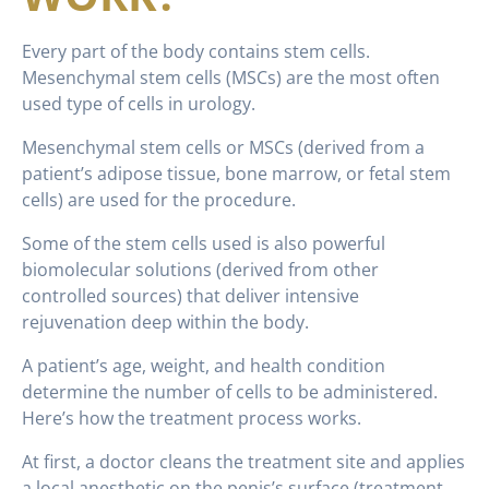
Every part of the body contains stem cells.
Mesenchymal stem cells (MSCs) are the most often
used type of cells in urology.
Mesenchymal stem cells or MSCs (derived from a
patient’s adipose tissue, bone marrow, or fetal stem
cells) are used for the procedure.
Some of the stem cells used is also powerful
biomolecular solutions (derived from other
controlled sources) that deliver intensive
rejuvenation deep within the body.
A patient’s age, weight, and health condition
determine the number of cells to be administered.
Here’s how the treatment process works.
At first, a doctor cleans the treatment site and applies
a local anesthetic on the penis’s surface (treatment