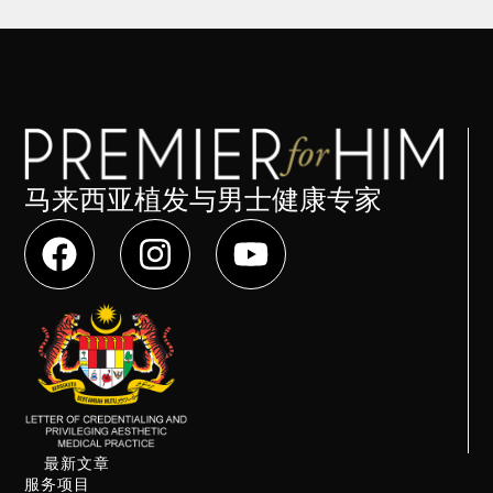
马来西亚植发与男士健康专家
最新文章
服务项目