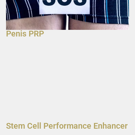
Penis PRP
Stem Cell Performance Enhancer