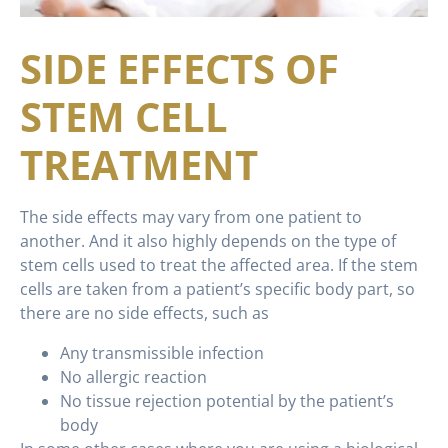
SIDE EFFECTS OF
STEM CELL
TREATMENT
The side effects may vary from one patient to
another. And it also highly depends on the type of
stem cells used to treat the affected area. If the stem
cells are taken from a patient’s specific body part, so
there are no side effects, such as
Any transmissible infection
No allergic reaction
No tissue rejection potential by the patient’s
body