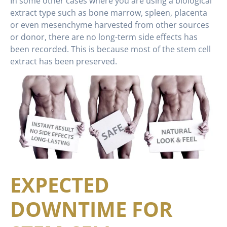
In some other cases where you are using a biological
extract type such as bone marrow, spleen, placenta
or even mesenchyme harvested from other sources
or donor, there are no long-term side effects has
been recorded. This is because most of the stem cell
extract has been preserved.
EXPECTED
DOWNTIME FOR