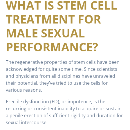
WHAT IS STEM CELL
TREATMENT FOR
MALE SEXUAL
PERFORMANCE?
The regenerative properties of stem cells have been
acknowledged for quite some time. Since scientists
and physicians from all disciplines have unraveled
their potential, they’ve tried to use the cells for
various reasons.
Erectile dysfunction (ED), or impotence, is the
recurring or consistent inability to acquire or sustain
a penile erection of sufficient rigidity and duration for
sexual intercourse.