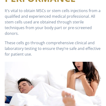
It’s vital to obtain MSCs or stem cells injections from a
qualified and experienced medical professional. All
stem cells used are obtained through sterile
techniques from your body part or pre-screened
donors.
These cells go through comprehensive clinical and
laboratory testing to ensure they’re safe and effective
for patient use.