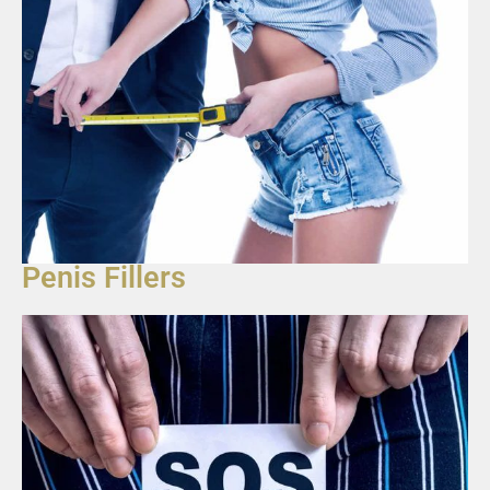
Penis Fillers