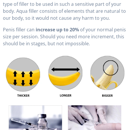
type of filler to be used in such a sensitive part of your
body. Aqua filler consists of elements that are natural to
our body, so it would not cause any harm to you.
Penis filler can
increase up to 20%
of your normal penis
size per session. Should you need more increment, this
should be in stages, but not impossible.