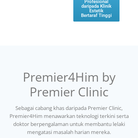
Profesional
daripada Klinik
Estetik
Bertaraf Tinggi
Premier4Him by
Premier Clinic
Sebagai cabang khas daripada Premier Clinic,
Premier4Him menawarkan teknologi terkini serta
doktor berpengalaman untuk membantu lelaki
mengatasi masalah harian mereka.