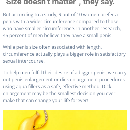
“Size doesn’t matter”, they say.
But according to a study, 9 out of 10 women prefer a
penis with a wider circumference compared to those
who have smaller circumference. In another research,
45 percent of men believe they have a small penis.
While penis size often associated with length,
circumference actually plays a bigger role in satisfactory
sexual intercourse.
To help men fulfill their desire of a bigger penis, we carry
out penis enlargement or dick enlargement procedures
using aqua fillers as a safe, effective method. Dick
enlargement may be the smallest decision you ever
make that can change your life forever!