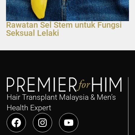
Rawatan Sel Stem untuk Fungsi
Seksual Lelaki
Hair Transplant Malaysia & Men’s
Health Expert