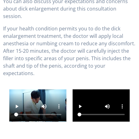
You can also discuss your expectations and concerns
about dick enlargement during this consultation
session.
If your health condition permits you to do the dick
enalargement treatment, the doctor will apply local
anesthesia or numbing cream to reduce any discomfort.
After 15-20 minutes, the doctor will carefully inject the
filler into specific areas of your penis. This includes the
shaft and tip of the penis, according to your
expectations.