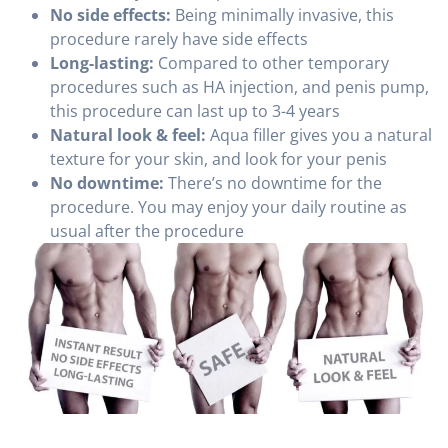
No side effects:
Being minimally invasive, this
procedure rarely have side effects
Long-lasting:
Compared to other temporary
procedures such as HA injection, and penis pump,
this procedure can last up to 3-4 years
Natural look & feel:
Aqua filler gives you a natural
texture for your skin, and look for your penis
No downtime:
There’s no downtime for the
procedure. You may enjoy your daily routine as
usual after the procedure