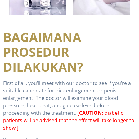
BAGAIMANA
PROSEDUR
DILAKUKAN?
First of all, you’ll meet with our doctor to see if you’re a
suitable candidate for dick enlargement or penis
enlargement. The doctor will examine your blood
pressure, heartbeat, and glucose level before
proceeding with the treatment.
[
CAUTION:
diabetic
patients will be advised that the effect will take longer to
show.]