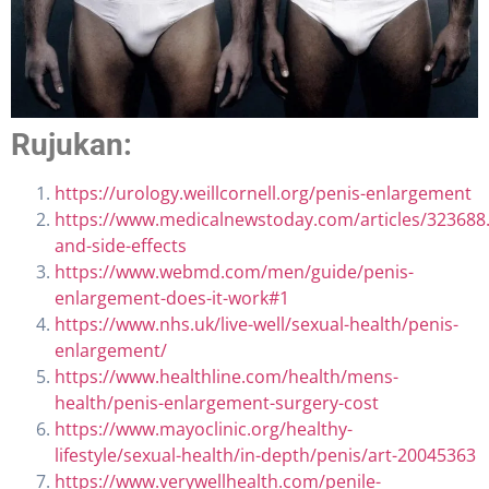
Rujukan:
https://urology.weillcornell.org/penis-enlargement
https://www.medicalnewstoday.com/articles/323688.
and-side-effects
https://www.webmd.com/men/guide/penis-
enlargement-does-it-work#1
https://www.nhs.uk/live-well/sexual-health/penis-
enlargement/
https://www.healthline.com/health/mens-
health/penis-enlargement-surgery-cost
https://www.mayoclinic.org/healthy-
lifestyle/sexual-health/in-depth/penis/art-20045363
https://www.verywellhealth.com/penile-