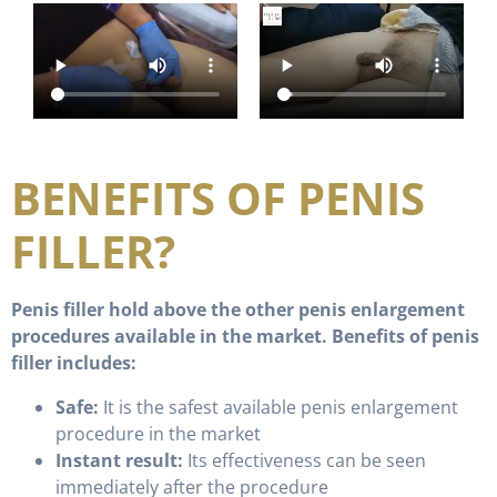
BENEFITS OF PENIS
FILLER?
Penis filler hold above the other penis enlargement
procedures available in the market. Benefits of penis
filler includes:
Safe:
It is the safest available penis enlargement
procedure in the market
Instant result:
Its effectiveness can be seen
immediately after the procedure