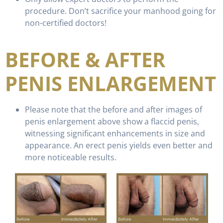
procedure. Don’t sacrifice your manhood going for
non-certified doctors!
BEFORE & AFTER
PENIS ENLARGEMENT
Please note that the before and after images of
penis enlargement above show a flaccid penis,
witnessing significant enhancements in size and
appearance. An erect penis yields even better and
more noticeable results.