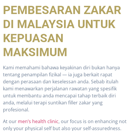
PEMBESARAN ZAKAR
DI MALAYSIA UNTUK
KEPUASAN
MAKSIMUM
Kami memahami bahawa keyakinan diri bukan hanya
tentang penampilan fizikal — ia juga berkait rapat
dengan perasaan dan keselessan anda. Sebab itulah
kami menawarkan perjalanan rawatan yang spesifik
untuk membantu anda mencapai tahap terbaik diri
anda, melalui terapi suntikan filler zakar yang
profesional.
At our
men’s health clinic
, our focus is on enhancing not
only your physical self but also your self-assuredness.