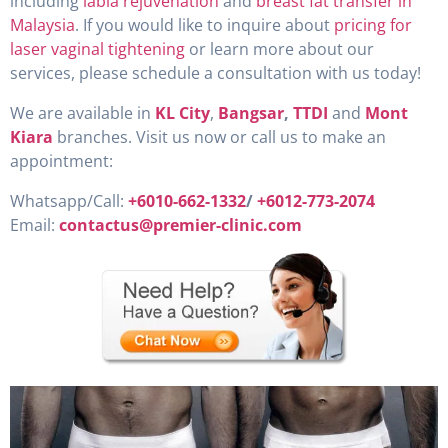
including
labia rejuvenation
and
breast fat transfer in
Malaysia
. If you would like to inquire about
pricing for
laser vaginal tightening
or learn more about our
services, please schedule a consultation with us today!
We are available in
KL City
,
Bangsar
,
TTDI
and
Mont
Kiara
branches. Visit us now or call us to make an
appointment:
Whatsapp/Call:
+6010-662-1332
/
+6012-773-2074
Email:
contactus@premier-clinic.com