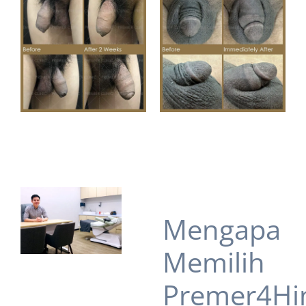
Mengapa
Memilih
Premer4Hi