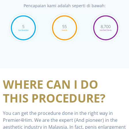
Pencapaian kami adalah seperti di bawah:
WHERE CAN I DO
THIS PROCEDURE?
You can get the procedure done in the right way in
Premier4Him. We are the expert (And pioneer) in the
aesthetic industry in Malaysia. In fact, penis enlargement