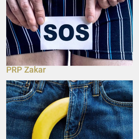
PRP Zakar