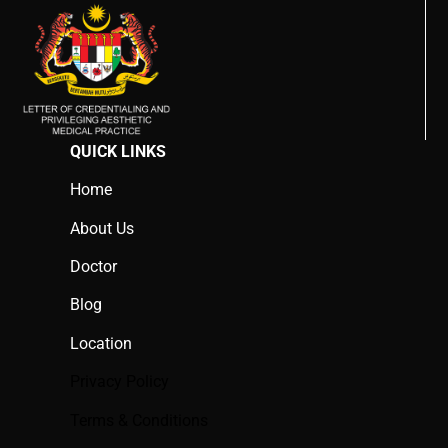
QUICK LINKS
Home
About Us
Doctor
Blog
Location
Privacy Policy
Terms & Conditions