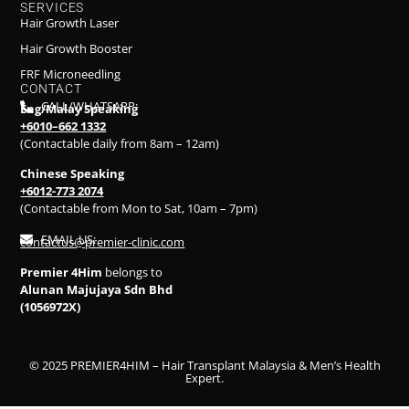
SERVICES
Hair Growth Laser
Hair Growth Booster
FRF Microneedling
CONTACT
CALL/WHATSAPP:
Eng/Malay Speaking
+6010–662 1332
(Contactable daily from 8am – 12am)
Chinese Speaking
+6012-773 2074
(Contactable from Mon to Sat, 10am – 7pm)
EMAIL US:
contactus@premier-clinic.com
Premier 4Him
belongs to
Alunan Majujaya Sdn Bhd
(1056972X)
© 2025 PREMIER4HIM – Hair Transplant Malaysia & Men’s Health
Expert.