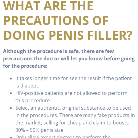
WHAT ARE THE
PRECAUTIONS OF
DOING PENIS FILLER?
Although the procedure is safe, there are few
precautions the doctor will let you know before going
for the procedure:
It takes longer time for see the result if the patient
is diabetic
HIV-positive patients are not allowed to perform
this procedure
Select an authentic, original substance to be used
in the procedures. There are many fake products in
the market, selling for cheap and claim to boosts
30% – 50% penis size.
Only allow expert doctors to perform the