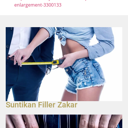
enlargement-3300133
Suntikan Filler Zakar