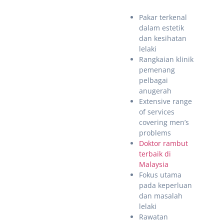
Pakar terkenal
dalam estetik
dan kesihatan
lelaki
Rangkaian klinik
pemenang
pelbagai
anugerah
Extensive range
of services
covering men’s
problems
Doktor rambut
terbaik di
Malaysia
Fokus utama
pada keperluan
dan masalah
lelaki
Rawatan