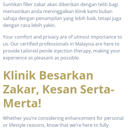
Suntikan filler zakar akan diberikan dengan teliti bagi
memastikan anda meninggalkan klinik kami bukan
sahaja dengan penampilan yang lebih baik, tetapi juga
dengan rasa lebih yakin.
Your comfort and privacy are of utmost importance to
us. Our certified professionals in Malaysia are here to
provide tailored penile injection therapy, making your
experience as pleasant as possible.
Klinik Besarkan
Zakar, Kesan Serta-
Merta!
Whether you’re considering enhancement for personal
or lifestyle reasons, know that we’re here to fully