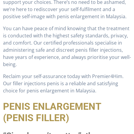
support your choices. There’s no need to be ashamed,
we’re here to rediscover your self-fulfilment and a
positive self-image with penis enlargement in Malaysia.
You can have peace of mind knowing that the treatment
is conducted with the highest safety standards, privacy,
and comfort. Our certified professionals specialise in
administering safe and discreet penis filler injections,
have years of experience, and always prioritise your well-
being.
Reclaim your self-assurance today with Premier4Him.
Our filler injections penis is a reliable and satisfying
choice for penis enlargement in Malaysia.
PENIS ENLARGEMENT
(PENIS FILLER)