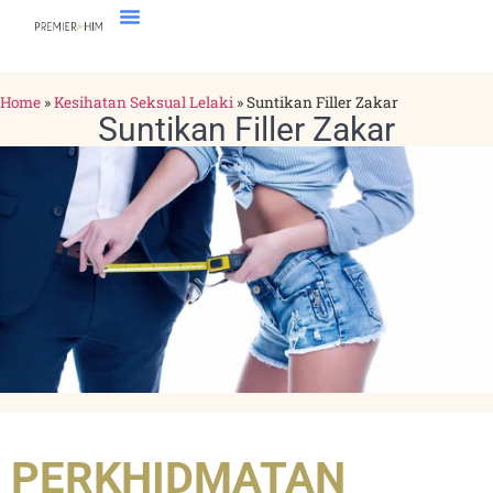
Home
»
Kesihatan Seksual Lelaki
»
Suntikan Filler Zakar
Suntikan Filler Zakar
PERKHIDMATAN