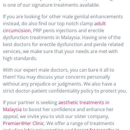
is one of our signature treatments available.
If you are looking for other male genital enhancements
instead, do also find our top notch clamp
adult
circumcision
, PRP penis injections and erectile
dysfunction treatments in Malaysia. Having one of the
best doctors for erectile dysfunction and penile related
services, we make sure that your needs are met with
high standards.
With our expert male doctors, you can bare it all to
them! You may discuss your concerns personally
without any prejudice or judgments. We also have a
strict doctor-patient confidentiality policy to protect you.
If your partner is seeking
aesthetic treatments in
Malaysia
to boost her confidence and enhance her
appeal, we invite you to visit our sister company,
Premier4Her Clinic
. We offer a range of treatments