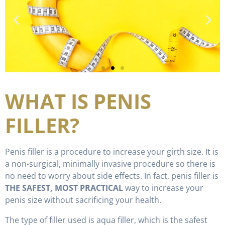
WHAT IS PENIS
FILLER?
Penis filler is a procedure to increase your girth size. It is
a non-surgical, minimally invasive procedure so there is
no need to worry about side effects. In fact, penis filler is
THE SAFEST, MOST PRACTICAL
way to increase your
penis size without sacrificing your health.
The type of filler used is aqua filler, which is the safest