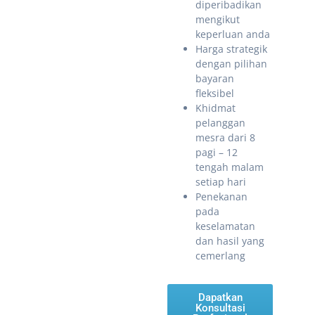
diperibadikan
mengikut
keperluan anda
Harga strategik
dengan pilihan
bayaran
fleksibel
Khidmat
pelanggan
mesra dari 8
pagi – 12
tengah malam
setiap hari
Penekanan
pada
keselamatan
dan hasil yang
cemerlang
Dapatkan
Konsultasi