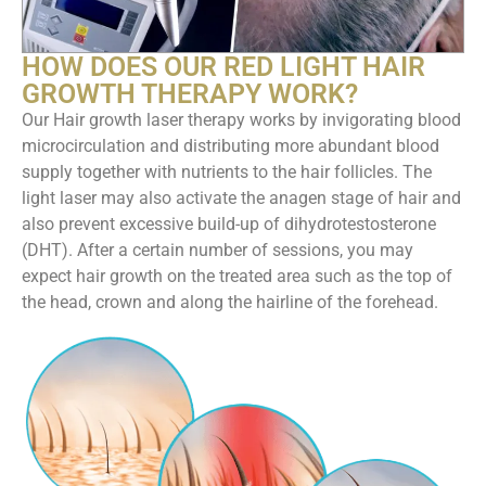
HOW DOES OUR RED LIGHT HAIR
GROWTH THERAPY WORK?
Our Hair growth laser therapy works by invigorating blood
microcirculation and distributing more abundant blood
supply together with nutrients to the hair follicles. The
light laser may also activate the anagen stage of hair and
also prevent excessive build-up of dihydrotestosterone
(DHT). After a certain number of sessions, you may
expect hair growth on the treated area such as the top of
the head, crown and along the hairline of the forehead.