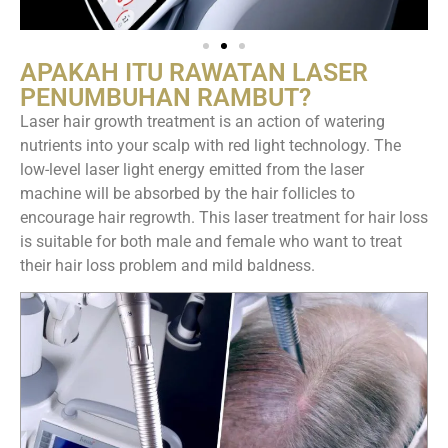
APAKAH ITU RAWATAN LASER
PENUMBUHAN RAMBUT?
Laser hair growth treatment is an action of watering
nutrients into your scalp with red light technology. The
low-level laser light energy emitted from the laser
machine will be absorbed by the hair follicles to
encourage hair regrowth. This laser treatment for hair loss
is suitable for both male and female who want to treat
their hair loss problem and mild baldness.