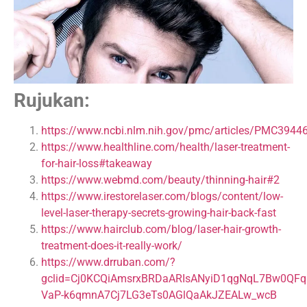
Rujukan:
https://www.ncbi.nlm.nih.gov/pmc/articles/PMC3944
https://www.healthline.com/health/laser-treatment-
for-hair-loss#takeaway
https://www.webmd.com/beauty/thinning-hair#2
https://www.irestorelaser.com/blogs/content/low-
level-laser-therapy-secrets-growing-hair-back-fast
https://www.hairclub.com/blog/laser-hair-growth-
treatment-does-it-really-work/
https://www.drruban.com/?
gclid=Cj0KCQiAmsrxBRDaARIsANyiD1qgNqL7Bw0QFqI
VaP-k6qmnA7Cj7LG3eTs0AGlQaAkJZEALw_wcB