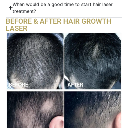
When would be a good time to start hair laser
treatment?
BEFORE & AFTER HAIR GROWTH
LASER