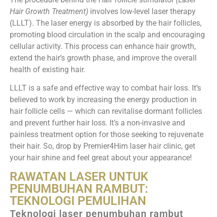
Hair Growth Treatment)
involves low-level laser therapy
(LLLT). The laser energy is absorbed by the hair follicles,
promoting blood circulation in the scalp and encouraging
cellular activity. This process can enhance hair growth,
extend the hair’s growth phase, and improve the overall
health of existing hair.
LLLT is a safe and effective way to combat hair loss. It’s
believed to work by increasing the energy production in
hair follicle cells — which can revitalise dormant follicles
and prevent further hair loss. It’s a non-invasive and
painless treatment option for those seeking to rejuvenate
their hair. So, drop by Premier4Him laser hair clinic, get
your hair shine and feel great about your appearance!
RAWATAN LASER UNTUK
PENUMBUHAN RAMBUT:
TEKNOLOGI PEMULIHAN
Teknologi laser penumbuhan rambut