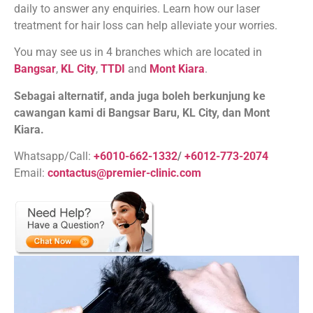
daily to answer any enquiries. Learn how our laser
treatment for hair loss can help alleviate your worries.
You may see us in 4 branches which are located in
Bangsar
,
KL City
,
TTDI
and
Mont Kiara
.
Sebagai alternatif, anda juga boleh berkunjung ke
cawangan kami di Bangsar Baru, KL City, dan Mont
Kiara.
Whatsapp/Call:
+6010-662-1332
/
+6012-773-2074
Email:
contactus@premier-clinic.com