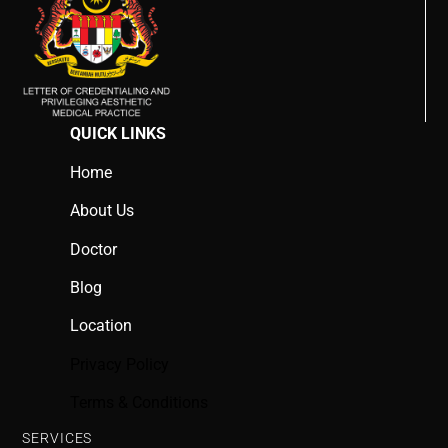
QUICK LINKS
Home
About Us
Doctor
Blog
Location
Privacy Policy
Terms & Conditions
SERVICES