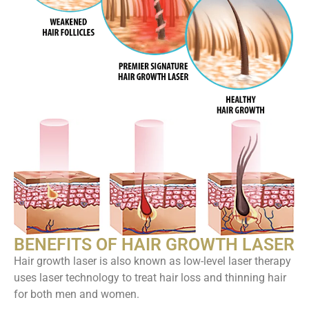
BENEFITS OF HAIR GROWTH LASER
Hair growth laser is also known as low-level laser therapy
uses laser technology to treat hair loss and thinning hair
for both men and women.