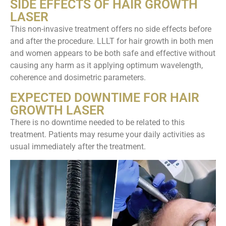
SIDE EFFECTS OF HAIR GROWTH
LASER
This non-invasive treatment offers no side effects before
and after the procedure. LLLT for hair growth in both men
and women appears to be both safe and effective without
causing any harm as it applying optimum wavelength,
coherence and dosimetric parameters.
EXPECTED DOWNTIME FOR HAIR
GROWTH LASER
There is no downtime needed to be related to this
treatment. Patients may resume your daily activities as
usual immediately after the treatment.