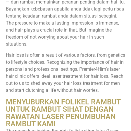
— dan rambut memainkan peranan penting dalam hal itu.
Bayangkan kebebasan apabila anda tidak lagi perlu risau
tentang keadaan rambut anda dalam situasi sebegini.
The pressure to make a lasting impression is immense,
and hair plays a crucial role in that. But imagine the
freedom of not worrying about your hair in such
situations.
Hair loss is often a result of various factors, from genetics
to lifestyle choices. Recognizing the importance of hair in
personal and professional settings, Premier4Him’s laser
hair clinic offers ideal laser treatment for hair loss. Reach
out to us to shed away your hair loss treatment for men
and start clutching a life without hair worries.
MENYUBURKAN FOLIKEL RAMBUT
UNTUK RAMBUT SIHAT DENGAN
RAWATAN LASER PENUMBUHAN
RAMBUT KAMI
The procedure behind the Hair follicle stimulator
(Laser