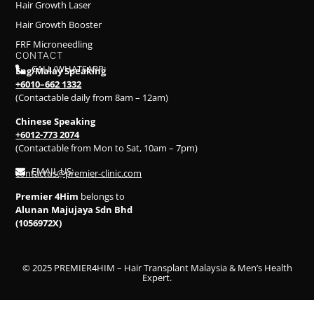
Hair Growth Laser
Hair Growth Booster
FRF Microneedling
CONTACT
CALL/WHATSAPP:
Eng/Malay Speaking
+6010–662 1332
(Contactable daily from 8am – 12am)
Chinese Speaking
+6012-773 2074
(Contactable from Mon to Sat, 10am – 7pm)
EMAIL US:
contactus@premier-clinic.com
Premier 4Him
belongs to
Alunan Majujaya Sdn Bhd
(1056972X)
© 2025 PREMIER4HIM – Hair Transplant Malaysia & Men’s Health
Expert.