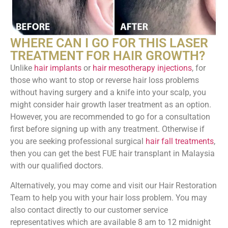
WHERE CAN I GO FOR THIS LASER
TREATMENT FOR HAIR GROWTH?
Unlike
hair implants
or
hair mesotherapy injections
, for
those who want to stop or reverse hair loss problems
without having surgery and a knife into your scalp, you
might consider hair growth laser treatment as an option.
However, you are recommended to go for a consultation
first before signing up with any treatment. Otherwise if
you are seeking professional surgical
hair fall treatments
,
then you can get the best FUE hair transplant in Malaysia
with our qualified doctors.
Alternatively, you may come and visit our Hair Restoration
Team to help you with your hair loss problem. You may
also contact directly to our customer service
representatives which are available 8 am to 12 midnight