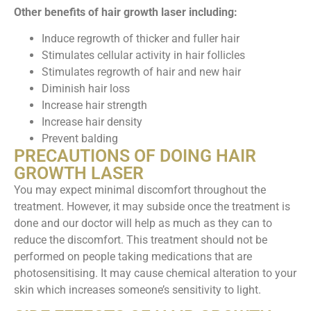
Other benefits of hair growth laser including:
Induce regrowth of thicker and fuller hair
Stimulates cellular activity in hair follicles
Stimulates regrowth of hair and new hair
Diminish hair loss
Increase hair strength
Increase hair density
Prevent balding
PRECAUTIONS OF DOING HAIR
GROWTH LASER
You may expect minimal discomfort throughout the
treatment. However, it may subside once the treatment is
done and our doctor will help as much as they can to
reduce the discomfort. This treatment should not be
performed on people taking medications that are
photosensitising. It may cause chemical alteration to your
skin which increases someone’s sensitivity to light.