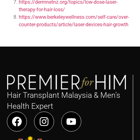
https://dermnetnz.org/topics/low-dose-laser-
therapy-for-hair-loss/
https://www.berkeleywellness.com/self-care/over-
counter-products/article/laser-devices-hair-growth
Hair Transplant Malaysia & Men’s
Health Expert