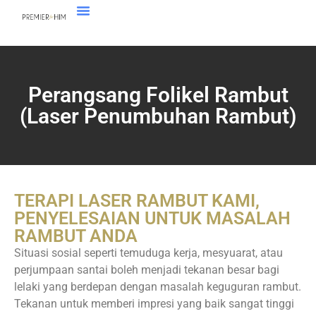
Perangsang Folikel Rambut
(Laser Penumbuhan Rambut)
TERAPI LASER RAMBUT KAMI,
PENYELESAIAN UNTUK MASALAH
RAMBUT ANDA
Situasi sosial seperti temuduga kerja, mesyuarat, atau
perjumpaan santai boleh menjadi tekanan besar bagi
lelaki yang berdepan dengan masalah keguguran rambut.
Tekanan untuk memberi impresi yang baik sangat tinggi