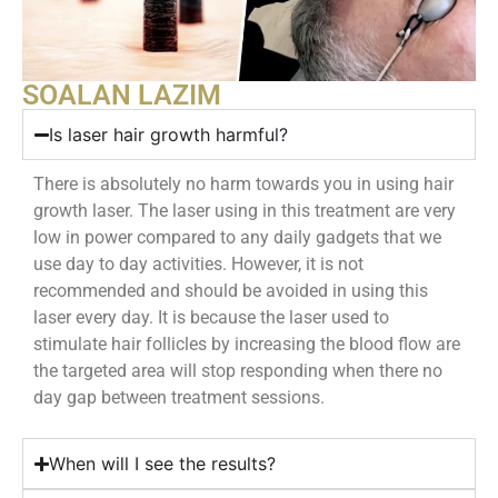
SOALAN LAZIM
Is laser hair growth harmful?
There is absolutely no harm towards you in using hair
growth laser. The laser using in this treatment are very
low in power compared to any daily gadgets that we
use day to day activities. However, it is not
recommended and should be avoided in using this
laser every day. It is because the laser used to
stimulate hair follicles by increasing the blood flow are
the targeted area will stop responding when there no
day gap between treatment sessions.
When will I see the results?