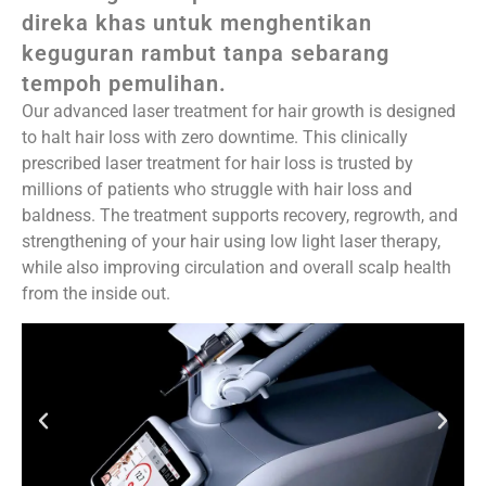
direka khas untuk menghentikan
keguguran rambut tanpa sebarang
tempoh pemulihan.
Our advanced laser treatment for hair growth is designed
to halt hair loss with zero downtime. This clinically
prescribed laser treatment for hair loss is trusted by
millions of patients who struggle with hair loss and
baldness. The treatment supports recovery, regrowth, and
strengthening of your hair using low light laser therapy,
while also improving circulation and overall scalp health
from the inside out.