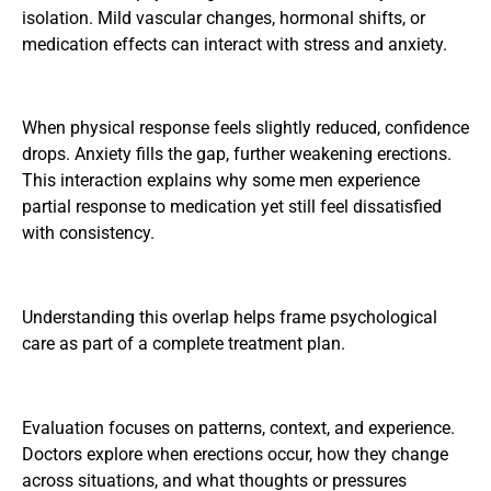
isolation. Mild vascular changes, hormonal shifts, or
medication effects can interact with stress and anxiety.
When physical response feels slightly reduced, confidence
drops. Anxiety fills the gap, further weakening erections.
This interaction explains why some men experience
partial response to medication yet still feel dissatisfied
with consistency.
Understanding this overlap helps frame psychological
care as part of a complete treatment plan.
Evaluation focuses on patterns, context, and experience.
Doctors explore when erections occur, how they change
across situations, and what thoughts or pressures