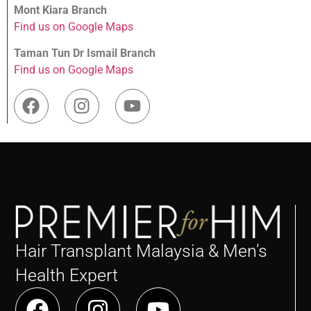
Mont Kiara Branch
Find us on Google Maps
Taman Tun Dr Ismail Branch
Find us on Google Maps
Hair Transplant Malaysia & Men’s
Health Expert