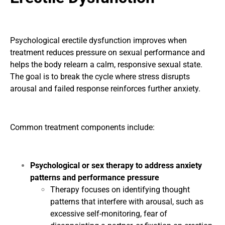
Psychological erectile dysfunction improves when
treatment reduces pressure on sexual performance and
helps the body relearn a calm, responsive sexual state.
The goal is to break the cycle where stress disrupts
arousal and failed response reinforces further anxiety.
Common treatment components include:
Psychological or sex therapy to address anxiety
patterns and performance pressure
Therapy focuses on identifying thought
patterns that interfere with arousal, such as
excessive self-monitoring, fear of