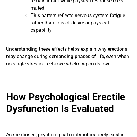
remain intact while physical response feels
muted.
This pattern reflects nervous system fatigue
rather than loss of desire or physical
capability.
Understanding these effects helps explain why erections
may change during demanding phases of life, even when
no single stressor feels overwhelming on its own.
How Psychological Erectile
Dysfunction Is Evaluated
As mentioned, psychological contributors rarely exist in