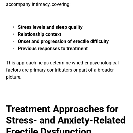
accompany intimacy, covering:
Stress levels and sleep quality
Relationship context
Onset and progression of erectile difficulty
Previous responses to treatment
This approach helps determine whether psychological
factors are primary contributors or part of a broader
picture.
Treatment Approaches for
Stress- and Anxiety-Related
Erectile Dysfunction