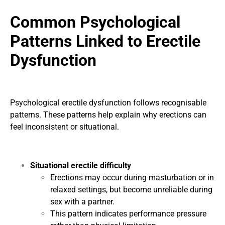
Common Psychological
Patterns Linked to Erectile
Dysfunction
Psychological erectile dysfunction follows recognisable
patterns. These patterns help explain why erections can
feel inconsistent or situational.
Situational erectile difficulty
Erections may occur during masturbation or in
relaxed settings, but become unreliable during
sex with a partner.
This pattern indicates performance pressure