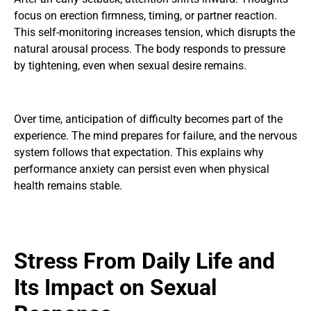
focus on erection firmness, timing, or partner reaction.
This self-monitoring increases tension, which disrupts the
natural arousal process. The body responds to pressure
by tightening, even when sexual desire remains.
Over time, anticipation of difficulty becomes part of the
experience. The mind prepares for failure, and the nervous
system follows that expectation. This explains why
performance anxiety can persist even when physical
health remains stable.
Stress From Daily Life and
Its Impact on Sexual