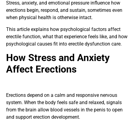
Stress, anxiety, and emotional pressure influence how
erections begin, respond, and sustain, sometimes even
when physical health is otherwise intact.
This article explains how psychological factors affect
erectile function, what that experience feels like, and how
psychological causes fit into
erectile dysfunction care
.
How Stress and Anxiety
Affect Erections
Erections depend on a calm and responsive nervous
system. When the body feels safe and relaxed, signals
from the brain allow blood vessels in the penis to open
and support erection development.