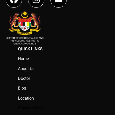
QUICK LINKS
Home
About Us
Doctor
Blog
Location
Privacy Policy