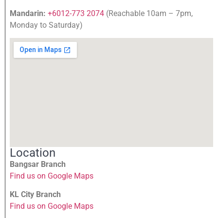
Mandarin:
+6012-773 2074
(Reachable 10am – 7pm,
Monday to Saturday)
Location
Bangsar Branch
Find us on Google Maps
KL City Branch
Find us on Google Maps