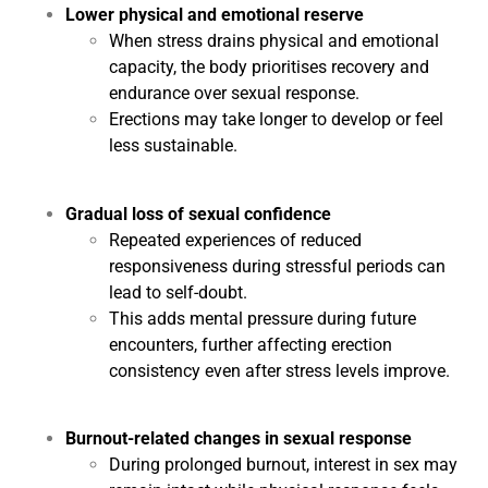
Lower physical and emotional reserve
When stress drains physical and emotional
capacity, the body prioritises recovery and
endurance over sexual response.
Erections may take longer to develop or feel
less sustainable.
Gradual loss of sexual confidence
Repeated experiences of reduced
responsiveness during stressful periods can
lead to self-doubt.
This adds mental pressure during future
encounters, further affecting erection
consistency even after stress levels improve.
Burnout-related changes in sexual response
During prolonged burnout, interest in sex may