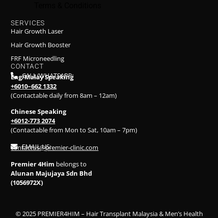
Terms & Conditions
SERVICES
Hair Growth Laser
Hair Growth Booster
FRF Microneedling
CONTACT
CALL/WHATSAPP:
Eng/Malay Speaking
+6010–662 1332
(Contactable daily from 8am – 12am)
Chinese Speaking
+6012-773 2074
(Contactable from Mon to Sat, 10am – 7pm)
EMAIL US:
contactus@premier-clinic.com
Premier 4Him
belongs to
Alunan Majujaya Sdn Bhd
(1056972X)
© 2025 PREMIER4HIM – Hair Transplant Malaysia & Men’s Health