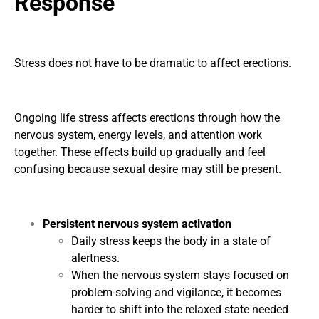
Response
Stress does not have to be dramatic to affect erections.
Ongoing life stress affects erections through how the
nervous system, energy levels, and attention work
together. These effects build up gradually and feel
confusing because sexual desire may still be present.
Persistent nervous system activation
Daily stress keeps the body in a state of
alertness.
When the nervous system stays focused on
problem-solving and vigilance, it becomes
harder to shift into the relaxed state needed