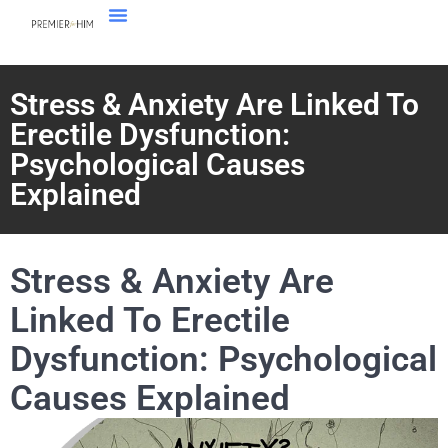
Stress & Anxiety Are Linked To
Erectile Dysfunction:
Psychological Causes
Explained
Stress & Anxiety Are
Linked To Erectile
Dysfunction: Psychological
Causes Explained