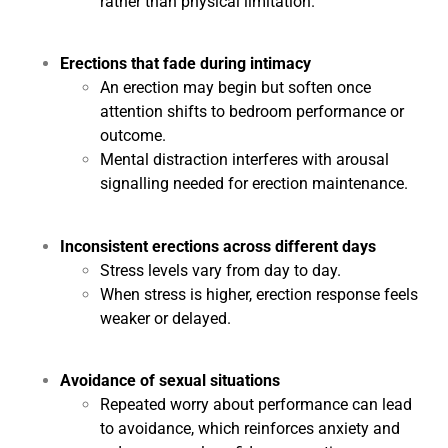
rather than physical limitation.
Erections that fade during intimacy
An erection may begin but soften once
attention shifts to bedroom performance or
outcome.
Mental distraction interferes with arousal
signalling needed for erection maintenance.
Inconsistent erections across different days
Stress levels vary from day to day.
When stress is higher, erection response feels
weaker or delayed.
Avoidance of sexual situations
Repeated worry about performance can lead
to avoidance, which reinforces anxiety and