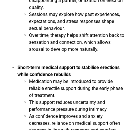
disappointing a partner, or fixation on erection
quality.
Sessions may explore how past experiences,
expectations, and stress responses shape
sexual behaviour.
Over time, therapy helps shift attention back to
sensation and connection, which allows
arousal to develop more naturally.
Short-term medical support to stabilise erections
while confidence rebuilds
Medication may be introduced to provide
reliable erectile support during the early phase
of treatment.
This support reduces uncertainty and
performance pressure during intimacy.
As confidence improves and anxiety
decreases, reliance on medical support often