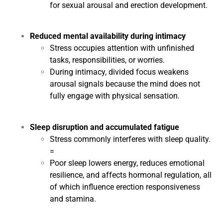
for sexual arousal and erection development.
Reduced mental availability during intimacy
Stress occupies attention with unfinished
tasks, responsibilities, or worries.
During intimacy, divided focus weakens
arousal signals because the mind does not
fully engage with physical sensation.
Sleep disruption and accumulated fatigue
Stress commonly interferes with sleep quality.
=
Poor sleep lowers energy, reduces emotional
resilience, and affects hormonal regulation, all
of which influence erection responsiveness
and stamina.