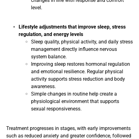
changes in line with response and comfort
level.
Lifestyle adjustments that improve sleep, stress
regulation, and energy levels
Sleep quality, physical activity, and daily stress
management directly influence nervous
system balance.
Improving sleep restores hormonal regulation
and emotional resilience. Regular physical
activity supports stress reduction and body
awareness.
Simple changes in routine help create a
physiological environment that supports
sexual responsiveness.
Treatment progresses in stages, with early improvements
such as reduced anxiety and greater confidence, followed