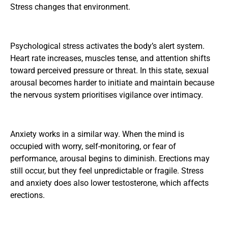
Stress changes that environment.
Psychological stress activates the body’s alert system.
Heart rate increases, muscles tense, and attention shifts
toward perceived pressure or threat. In this state, sexual
arousal becomes harder to initiate and maintain because
the nervous system prioritises vigilance over intimacy.
Anxiety works in a similar way. When the mind is
occupied with worry, self-monitoring, or fear of
performance, arousal begins to diminish. Erections may
still occur, but they feel unpredictable or fragile. Stress
and anxiety does also
lower testosterone, which affects
erections
.