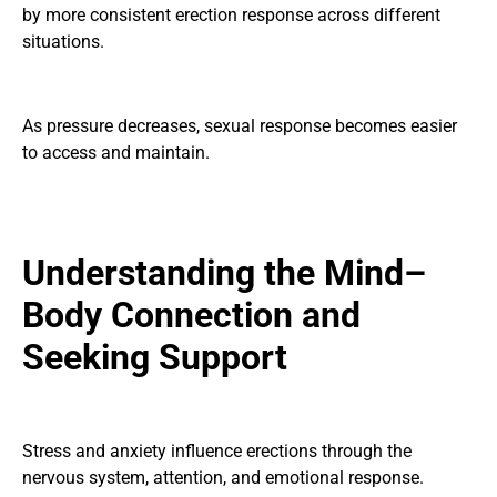
by more consistent erection response across different
situations.
As pressure decreases, sexual response becomes easier
to access and maintain.
Understanding the Mind–
Body Connection and
Seeking Support
Stress and anxiety influence erections through the
nervous system, attention, and emotional response.