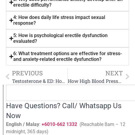
erectile difficulty?
4: How does daily life stress impact sexual
response?
5: How is psychological erectile dysfunction
evaluated?
6: What treatment options are effective for stress-
and anxiety-related erectile dysfunction?
PREVIOUS
NEXT
Testosterone & ED: How Low Testosterone Affects Erections
How High Blood Pressure Effects Erectile Dysfunction
Have Questions? Call/ Whatsapp Us
Now
English / Malay
:
+6010-662 1332
(Reachable 8am – 12
midnight, 365 days)