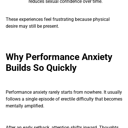
reduces sexual confidence over time.
These experiences feel frustrating because physical
desire may still be present.
Why Performance Anxiety
Builds So Quickly
Performance anxiety rarely starts from nowhere. It usually
follows a single episode of erectile difficulty that becomes
mentally amplified.
After an early setback, attention shifts inward. Thoughts