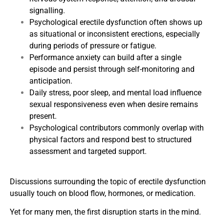
signalling.
Psychological erectile dysfunction often shows up
as situational or inconsistent erections, especially
during periods of pressure or fatigue.
Performance anxiety can build after a single
episode and persist through self-monitoring and
anticipation.
Daily stress, poor sleep, and mental load influence
sexual responsiveness even when desire remains
present.
Psychological contributors commonly overlap with
physical factors and respond best to structured
assessment and targeted support.
Discussions surrounding the topic of erectile dysfunction
usually touch on blood flow, hormones, or medication.
Yet for many men, the first disruption starts in the mind.