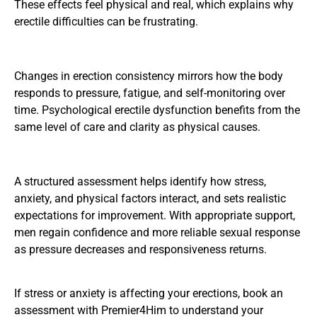
These effects feel physical and real, which explains why
erectile difficulties can be frustrating.
Changes in erection consistency mirrors how the body
responds to pressure, fatigue, and self-monitoring over
time. Psychological erectile dysfunction benefits from the
same level of care and clarity as physical causes.
A structured assessment helps identify how stress,
anxiety, and physical factors interact, and sets realistic
expectations for improvement. With appropriate support,
men regain confidence and more reliable sexual response
as pressure decreases and responsiveness returns.
If stress or anxiety is affecting your erections,
book an
assessment with Premier4Him
to understand your