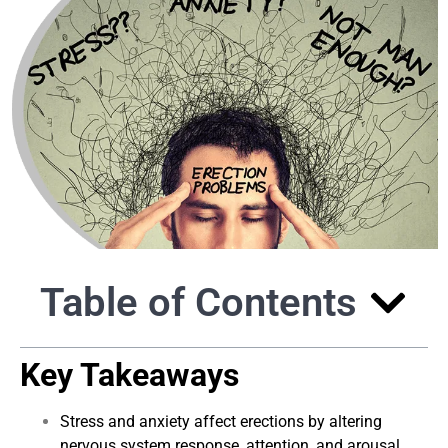
Table of Contents
Key Takeaways
Stress and anxiety affect erections by altering
nervous system response, attention, and arousal