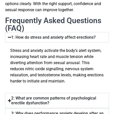
options clearly. With the right support, confidence and
sexual response can improve together.
Frequently Asked Questions
(FAQ)
1: How do stress and anxiety affect erections?
Stress and anxiety activate the body’s alert system,
increasing heart rate and muscle tension while
diverting attention from sexual arousal. This
reduces nitric oxide signalling, nervous system
relaxation, and testosterone levels, making erections
harder to initiate and maintain.
2: What are common patterns of psychological
erectile dysfunction?
3: Why does performance anxiety develop after an