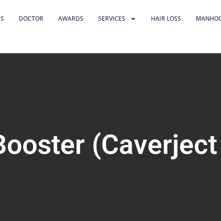
US
DOCTOR
AWARDS
SERVICES
HAIR LOSS
MANHO
Booster (Caverject 