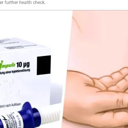
er further health check.