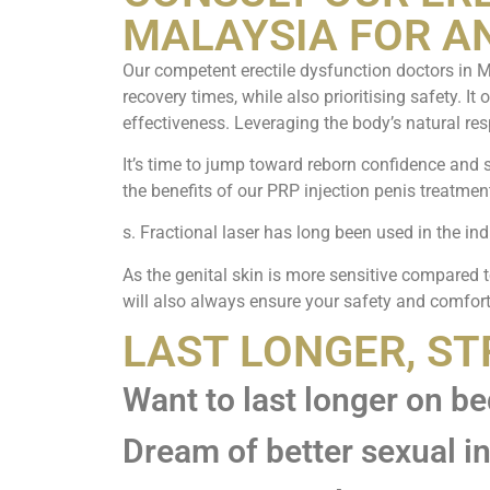
MALAYSIA FOR A
Our competent erectile dysfunction doctors in M
recovery times, while also prioritising safety. It
effectiveness. Leveraging the body’s natural res
It’s time to jump toward reborn confidence and s
the benefits of our PRP injection penis treatmen
s. Fractional laser has long been used in the ind
As the genital skin is more sensitive compared t
will also always ensure your safety and comfort
LAST LONGER, S
Want to last longer on b
Dream of better sexual i