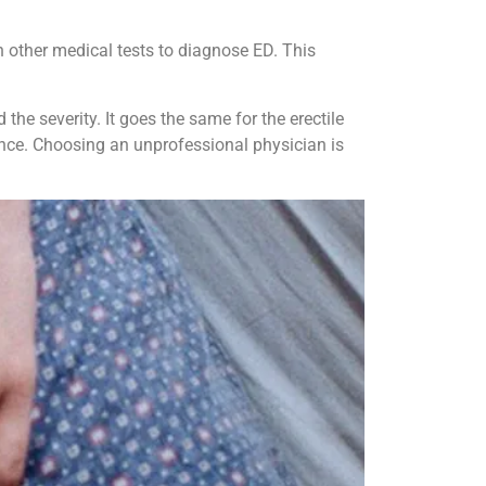
h other medical tests to diagnose ED. This
he severity. It goes the same for the erectile
ence. Choosing an unprofessional physician is