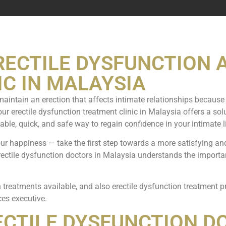
RECTILE DYSFUNCTION 
C IN MALAYSIA
o maintain an erection that affects intimate relationships because 
our erectile dysfunction treatment clinic in Malaysia offers a so
iable, quick, and safe way to regain confidence in your intimate li
our happiness — take the first step towards a more satisfying an
erectile dysfunction doctors in Malaysia understands the import
 treatments available, and also erectile dysfunction treatment 
ces executive.
ECTILE DYSFUNCTION D