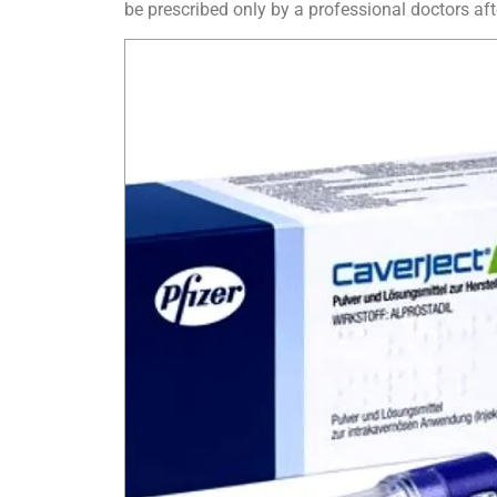
be prescribed only by a professional doctors aft