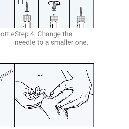
bottle
Step 4: Change the
needle to a smaller one.