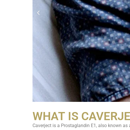
WHAT IS CAVERJ
Caverject is a Prostaglandin E1, also known as a