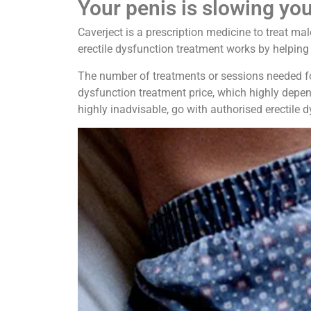
Your penis is slowing yo
Caverject is a prescription medicine to treat ma
erectile dysfunction treatment works by helping 
The number of treatments or sessions needed for 
dysfunction treatment price, which highly depen
highly inadvisable, go with authorised erectile d