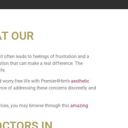
AT OUR
it often leads to feelings of frustration and a
lution that can make a real difference. The
fe.
d worry-free life with Premier4Him’s
aesthetic
ance of addressing these concerns discreetly and
prices, you may browse through this
amazing
OCTORS IN