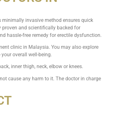
is minimally invasive method ensures quick
ly proven and scientifically backed for
nd hassle-free remedy for erectile dysfunction.
tment clinic in Malaysia. You may also explore
your overall well-being.
back, inner thigh, neck, elbow or knees.
 not cause any harm to it. The doctor in charge
CT