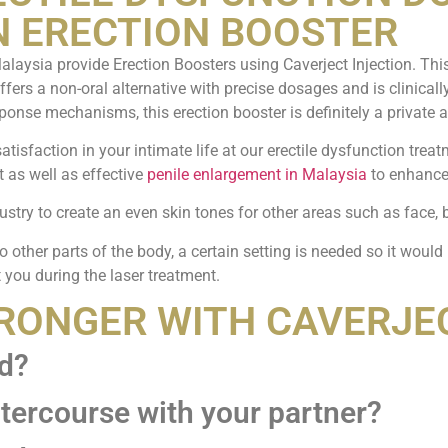
N ERECTION BOOSTER
alaysia provide Erection Boosters using Caverject Injection. Th
 offers a non-oral alternative with precise dosages and is clinical
ponse mechanisms, this erection booster is definitely a private a
atisfaction in your intimate life at our erectile dysfunction trea
t as well as effective
penile enlargement in Malaysia
to enhance 
ustry to create an even skin tones for other areas such as face, 
o other parts of the body, a certain setting is needed so it would
 you during the laser treatment.
TRONGER WITH CAVERJE
ed?
ntercourse with your partner?