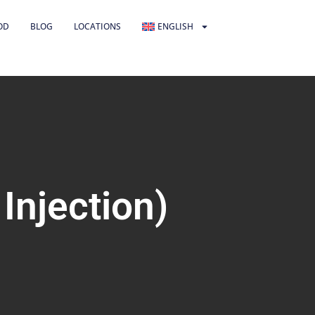
OD
BLOG
LOCATIONS
ENGLISH
Injection)