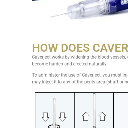
HOW DOES CAVER
Caverject works by widening the blood vessels, 
become harden and erected naturally.
To administer the use of Caverject, you must inje
may inject it to any of the penis area (shaft or 