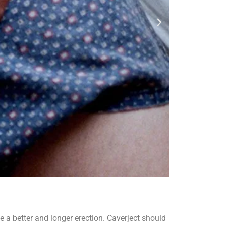
e a better and longer erection. Caverject should