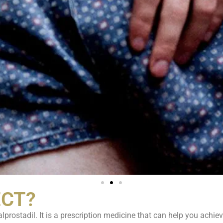
ECT?
lprostadil. It is a prescription medicine that can help you achiev