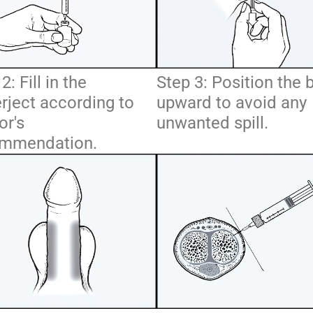
2: Fill in the
Step 3: Position the 
rject according to
upward to avoid any
or's
unwanted spill.
mmendation.