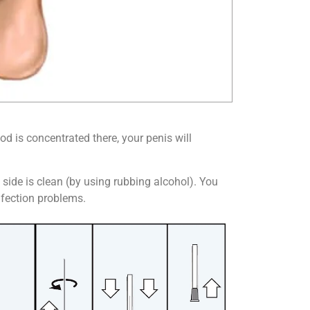
d is concentrated there, your penis will
n side is clean (by using rubbing alcohol). You
infection problems.