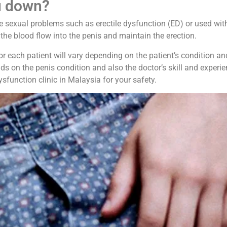
u down?
le sexual problems such as erectile dysfunction (ED) or used wit
the blood flow into the penis and maintain the erection.
each patient will vary depending on the patient’s condition and t
ds on the penis condition and also the doctor’s skill and experi
ysfunction clinic in Malaysia for your safety.