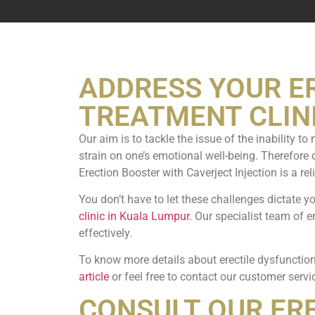
ADDRESS YOUR E
TREATMENT CLINI
Our aim is to tackle the issue of the inability t
strain on one’s emotional well-being. Therefore 
Erection Booster with Caverject Injection is a rel
You don’t have to let these challenges dictate y
clinic in Kuala Lumpur
. Our specialist team of 
effectively.
To know more details about erectile dysfunction
article
or feel free to contact our customer servi
CONSULT OUR ER