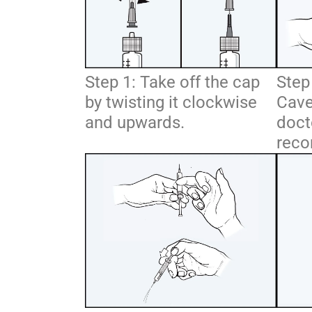
Step 1: Take off the cap
Step 
by twisting it clockwise
Cave
and upwards.
doct
reco