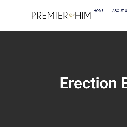
HOME
ABOUT 
Erection 