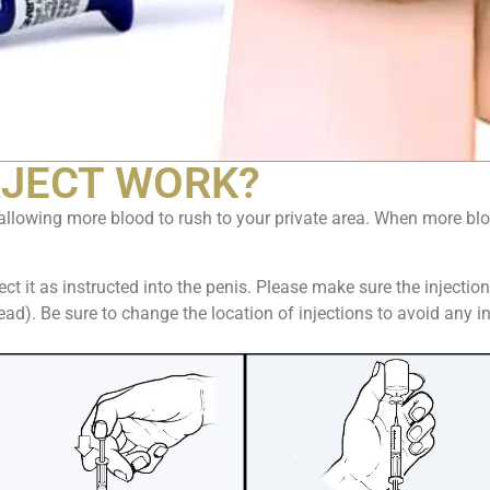
JECT WORK?
allowing more blood to rush to your private area. When more bloo
ct it as instructed into the penis. Please make sure the injectio
head). Be sure to change the location of injections to avoid any 