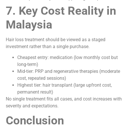
7. Key Cost Reality in
Malaysia
Hair loss treatment should be viewed as a staged
investment rather than a single purchase.
Cheapest entry: medication (low monthly cost but
long-term)
Mid-tier: PRP and regenerative therapies (moderate
cost, repeated sessions)
Highest tier: hair transplant (large upfront cost,
permanent result)
No single treatment fits all cases, and cost increases with
severity and expectations.
Conclusion