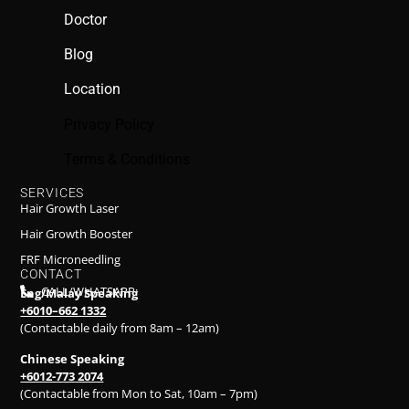
Doctor
Blog
Location
Privacy Policy
Terms & Conditions
SERVICES
Hair Growth Laser
Hair Growth Booster
FRF Microneedling
CONTACT
CALL/WHATSAPP:
Eng/Malay Speaking
+6010–662 1332
(Contactable daily from 8am – 12am)
Chinese Speaking
+6012-773 2074
(Contactable from Mon to Sat, 10am – 7pm)