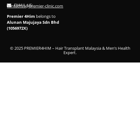
EMAIL US:
contactus@premier-clinic.com
Premier 4Him
belongs to
Alunan Majujaya Sdn Bhd
(1056972X)
© 2025 PREMIER4HIM – Hair Transplant Malaysia & Men’s Health
Expert.