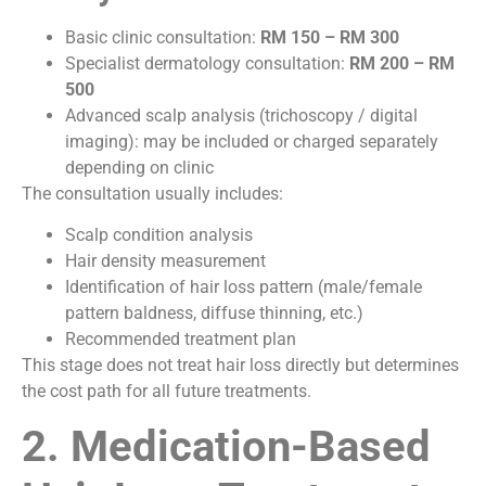
Basic clinic consultation:
RM 150 – RM 300
Specialist dermatology consultation:
RM 200 – RM
500
Advanced scalp analysis (trichoscopy / digital
imaging): may be included or charged separately
depending on clinic
The consultation usually includes:
Scalp condition analysis
Hair density measurement
Identification of hair loss pattern (male/female
pattern baldness, diffuse thinning, etc.)
Recommended treatment plan
This stage does not treat hair loss directly but determines
the cost path for all future treatments.
2. Medication-Based