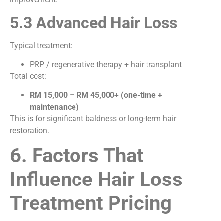
5.3 Advanced Hair Loss
Typical treatment:
PRP / regenerative therapy + hair transplant
Total cost:
RM 15,000 – RM 45,000+ (one-time +
maintenance)
This is for significant baldness or long-term hair
restoration.
6. Factors That
Influence Hair Loss
Treatment Pricing