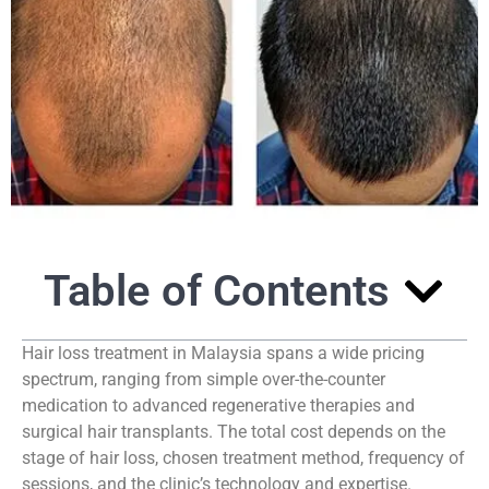
Table of Contents
Hair loss treatment in Malaysia spans a wide pricing
spectrum, ranging from simple over-the-counter
medication to advanced regenerative therapies and
surgical hair transplants. The total cost depends on the
stage of hair loss, chosen treatment method, frequency of
sessions, and the clinic’s technology and expertise.