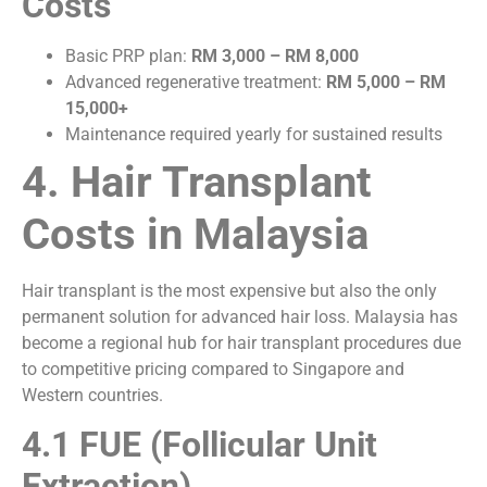
Costs
Basic PRP plan:
RM 3,000 – RM 8,000
Advanced regenerative treatment:
RM 5,000 – RM
15,000+
Maintenance required yearly for sustained results
4. Hair Transplant
Costs in Malaysia
Hair transplant is the most expensive but also the only
permanent solution for advanced hair loss. Malaysia has
become a regional hub for hair transplant procedures due
to competitive pricing compared to Singapore and
Western countries.
4.1 FUE (Follicular Unit
Extraction)