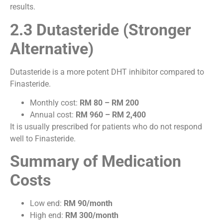
results.
2.3 Dutasteride (Stronger
Alternative)
Dutasteride is a more potent DHT inhibitor compared to
Finasteride.
Monthly cost:
RM 80 – RM 200
Annual cost:
RM 960 – RM 2,400
It is usually prescribed for patients who do not respond
well to Finasteride.
Summary of Medication
Costs
Low end:
RM 90/month
High end:
RM 300/month