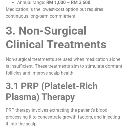
Annual range:
RM 1,000 – RM 3,600
Medication is the lowest-cost option but requires
continuous long-term commitment.
3. Non-Surgical
Clinical Treatments
Non-surgical treatments are used when medication alone
is insufficient. These treatments aim to stimulate dormant
follicles and improve scalp health.
3.1 PRP (Platelet-Rich
Plasma) Therapy
PRP therapy involves extracting the patient’s blood,
processing it to concentrate growth factors, and injecting
it into the scalp.