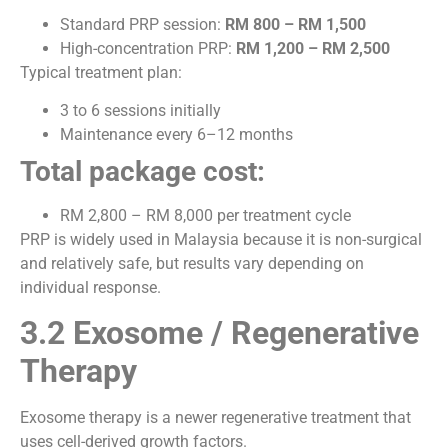
Standard PRP session:
RM 800 – RM 1,500
High-concentration PRP:
RM 1,200 – RM 2,500
Typical treatment plan:
3 to 6 sessions initially
Maintenance every 6–12 months
Total package cost:
RM 2,800 – RM 8,000 per treatment cycle
PRP is widely used in Malaysia because it is non-surgical
and relatively safe, but results vary depending on
individual response.
3.2 Exosome / Regenerative
Therapy
Exosome therapy is a newer regenerative treatment that
uses cell-derived growth factors.