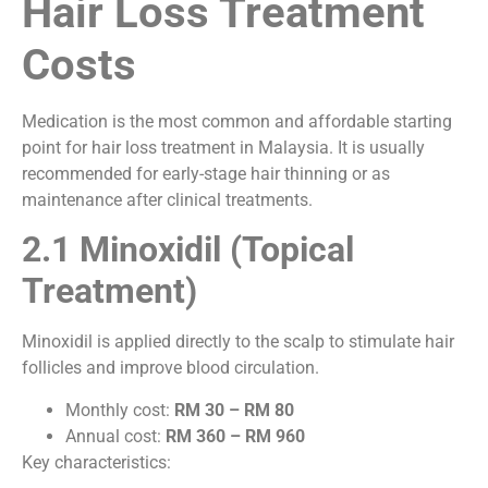
Hair Loss Treatment
Costs
Medication is the most common and affordable starting
point for hair loss treatment in Malaysia. It is usually
recommended for early-stage hair thinning or as
maintenance after clinical treatments.
2.1 Minoxidil (Topical
Treatment)
Minoxidil is applied directly to the scalp to stimulate hair
follicles and improve blood circulation.
Monthly cost:
RM 30 – RM 80
Annual cost:
RM 360 – RM 960
Key characteristics: