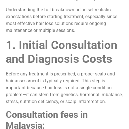
Understanding the full breakdown helps set realistic
expectations before starting treatment, especially since
most effective hair loss solutions require ongoing
maintenance or multiple sessions.
1. Initial Consultation
and Diagnosis Costs
Before any treatment is prescribed, a proper scalp and
hair assessment is typically required. This step is
important because hair loss is not a single-condition
problem—it can stem from genetics, hormonal imbalance,
stress, nutrition deficiency, or scalp inflammation.
Consultation fees in
Malaysia: