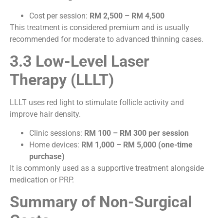
Cost per session:
RM 2,500 – RM 4,500
This treatment is considered premium and is usually
recommended for moderate to advanced thinning cases.
3.3 Low-Level Laser
Therapy (LLLT)
LLLT uses red light to stimulate follicle activity and
improve hair density.
Clinic sessions:
RM 100 – RM 300 per session
Home devices:
RM 1,000 – RM 5,000 (one-time
purchase)
It is commonly used as a supportive treatment alongside
medication or PRP.
Summary of Non-Surgical