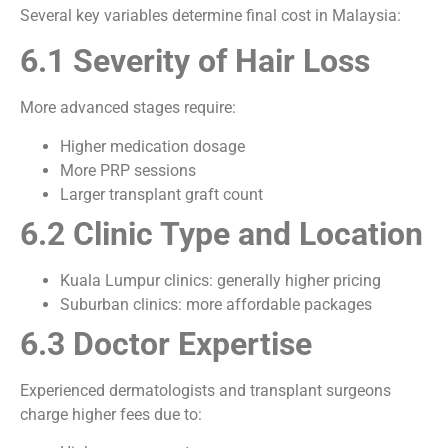
Several key variables determine final cost in Malaysia:
6.1 Severity of Hair Loss
More advanced stages require:
Higher medication dosage
More PRP sessions
Larger transplant graft count
6.2 Clinic Type and Location
Kuala Lumpur clinics: generally higher pricing
Suburban clinics: more affordable packages
6.3 Doctor Expertise
Experienced dermatologists and transplant surgeons
charge higher fees due to: