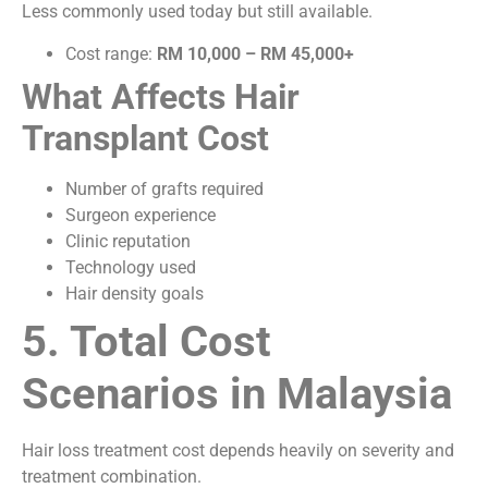
Less commonly used today but still available.
Cost range:
RM 10,000 – RM 45,000+
What Affects Hair
Transplant Cost
Number of grafts required
Surgeon experience
Clinic reputation
Technology used
Hair density goals
5. Total Cost
Scenarios in Malaysia
Hair loss treatment cost depends heavily on severity and
treatment combination.