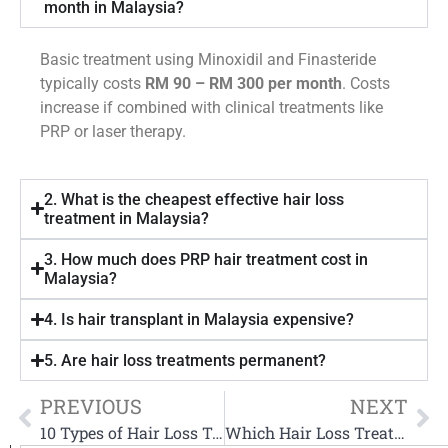
month in Malaysia?
Basic treatment using Minoxidil and Finasteride
typically costs
RM 90 – RM 300 per month
. Costs
increase if combined with clinical treatments like
PRP or laser therapy.
2. What is the cheapest effective hair loss
treatment in Malaysia?
3. How much does PRP hair treatment cost in
Malaysia?
4. Is hair transplant in Malaysia expensive?
5. Are hair loss treatments permanent?
PREVIOUS
NEXT
10 Types of Hair Loss Treatments in Malaysia (Explained)
Which Hair Loss Treatment Works Fastest?