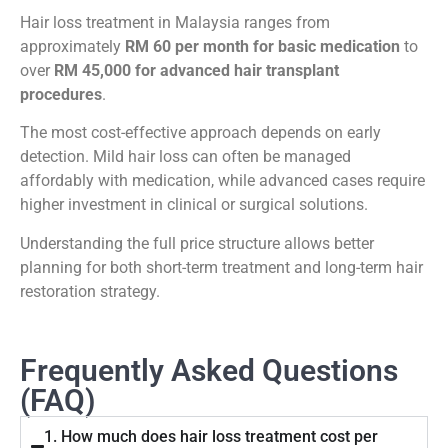
Hair loss treatment in Malaysia ranges from
approximately
RM 60 per month for basic medication
to
over
RM 45,000 for advanced hair transplant
procedures
.
The most cost-effective approach depends on early
detection. Mild hair loss can often be managed
affordably with medication, while advanced cases require
higher investment in clinical or surgical solutions.
Understanding the full price structure allows better
planning for both short-term treatment and long-term hair
restoration strategy.
Frequently Asked Questions
(FAQ)
1. How much does hair loss treatment cost per