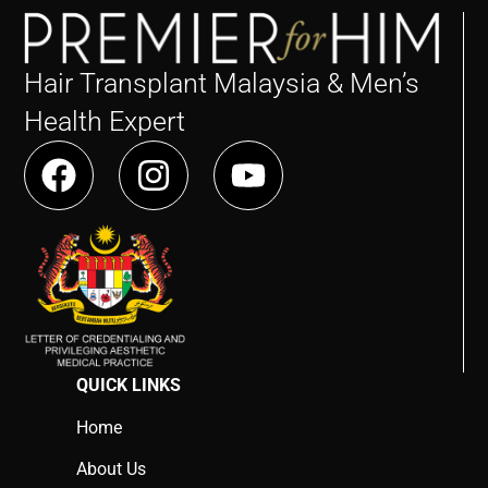
Hair Transplant Malaysia & Men’s
Health Expert
QUICK LINKS
Home
About Us