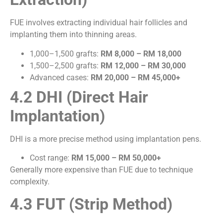
FUE involves extracting individual hair follicles and
implanting them into thinning areas.
1,000–1,500 grafts:
RM 8,000 – RM 18,000
1,500–2,500 grafts:
RM 12,000 – RM 30,000
Advanced cases:
RM 20,000 – RM 45,000+
4.2 DHI (Direct Hair
Implantation)
DHI is a more precise method using implantation pens.
Cost range:
RM 15,000 – RM 50,000+
Generally more expensive than FUE due to technique
complexity.
4.3 FUT (Strip Method)