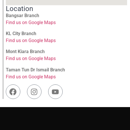
Location
Bangsar Branch
Find us on Google Maps
KL City Branch
Find us on Google Maps
Mont Kiara Branch
Find us on Google Maps
Taman Tun Dr Ismail Branch
Find us on Google Maps