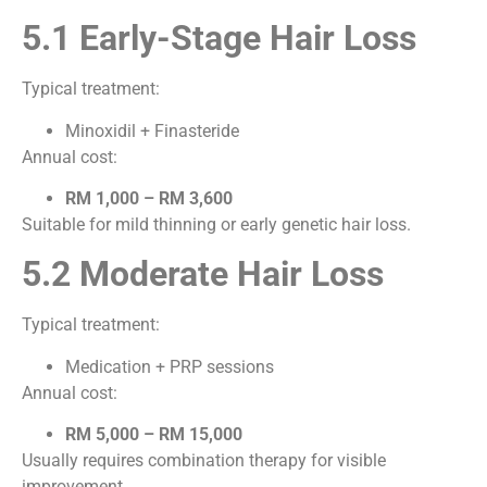
5.1 Early-Stage Hair Loss
Typical treatment:
Minoxidil + Finasteride
Annual cost:
RM 1,000 – RM 3,600
Suitable for mild thinning or early genetic hair loss.
5.2 Moderate Hair Loss
Typical treatment:
Medication + PRP sessions
Annual cost:
RM 5,000 – RM 15,000
Usually requires combination therapy for visible
improvement.