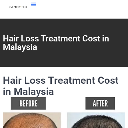
Hair Loss Treatment Cost in
Malaysia
Hair Loss Treatment Cost
in Malaysia