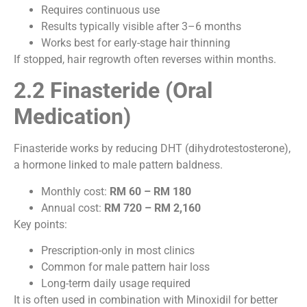
Requires continuous use
Results typically visible after 3–6 months
Works best for early-stage hair thinning
If stopped, hair regrowth often reverses within months.
2.2 Finasteride (Oral
Medication)
Finasteride works by reducing DHT (dihydrotestosterone),
a hormone linked to male pattern baldness.
Monthly cost:
RM 60 – RM 180
Annual cost:
RM 720 – RM 2,160
Key points:
Prescription-only in most clinics
Common for male pattern hair loss
Long-term daily usage required
It is often used in combination with Minoxidil for better