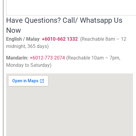
Have Questions? Call/ Whatsapp Us
Now
English / Malay
:
+6010-662 1332
(Reachable 8am – 12
midnight, 365 days)
Mandarin:
+6012-773 2074
(Reachable 10am – 7pm,
Monday to Saturday)