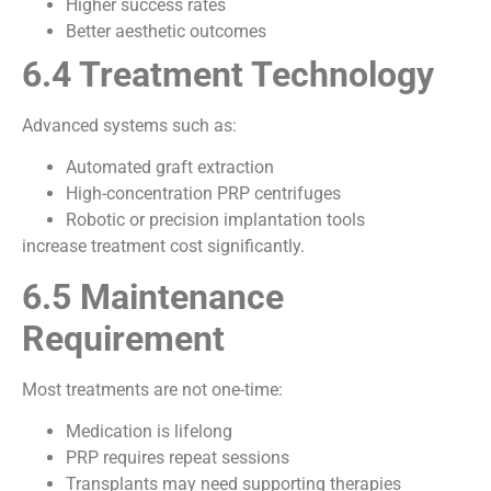
Higher success rates
Better aesthetic outcomes
6.4 Treatment Technology
Advanced systems such as:
Automated graft extraction
High-concentration PRP centrifuges
Robotic or precision implantation tools
increase treatment cost significantly.
6.5 Maintenance
Requirement
Most treatments are not one-time:
Medication is lifelong
PRP requires repeat sessions
Transplants may need supporting therapies