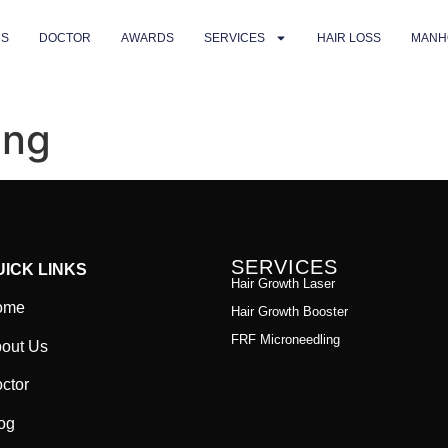
US
DOCTOR
AWARDS
SERVICES
HAIR LOSS
MANH
ing
SERVICES
UICK LINKS
Hair Growth Laser
ome
Hair Growth Booster
FRF Microneedling
out Us
ctor
og