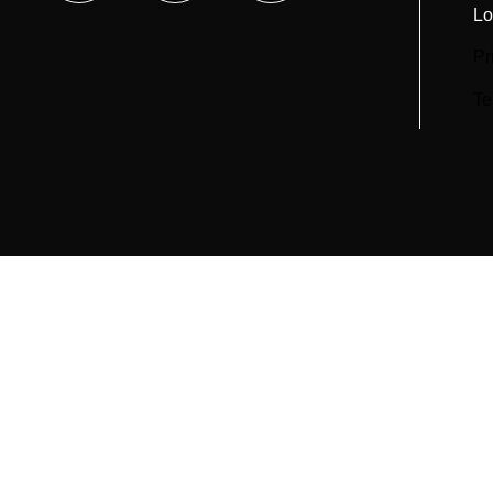
Lo
Pr
Te