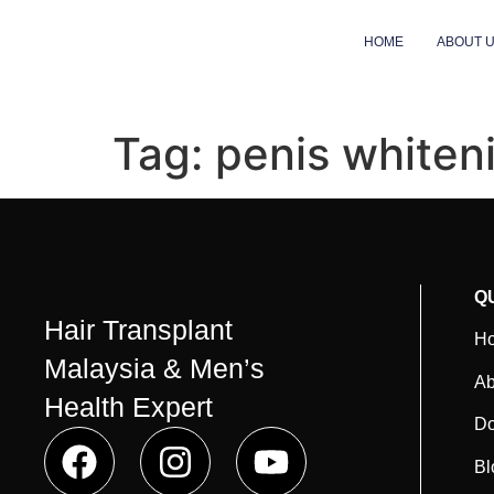
HOME
ABOUT 
Tag:
penis whiten
Q
Hair Transplant
H
Malaysia & Men’s
Ab
Health Expert
Do
Bl