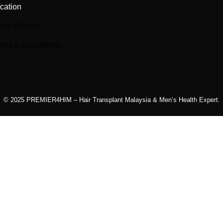
cation
ivacy Policy
rms & Conditions
© 2025 PREMIER4HIM – Hair Transplant Malaysia & Men’s Health Expert.