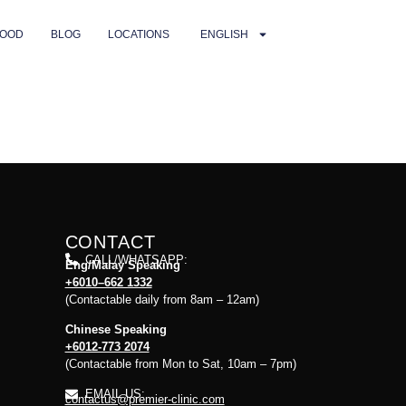
OOD
BLOG
LOCATIONS
ENGLISH
CONTACT
CALL/WHATSAPP:
Eng/Malay Speaking
+6010–662 1332
(Contactable daily from 8am – 12am)
Chinese Speaking
+6012-773 2074
(Contactable from Mon to Sat, 10am – 7pm)
EMAIL US:
contactus@premier-clinic.com