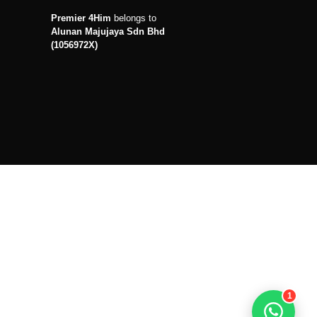
Premier 4Him
belongs to
Alunan Majujaya Sdn Bhd
(1056972X)
1