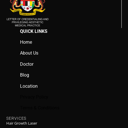
QUICK LINKS
Home
About Us
Doctor
Blog
Location
Privacy Policy
Terms & Conditions
SERVICES
Hair Growth Laser