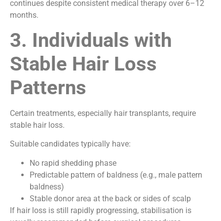
continues despite consistent medical therapy over 6–12
months.
3. Individuals with
Stable Hair Loss
Patterns
Certain treatments, especially hair transplants, require
stable hair loss.
Suitable candidates typically have:
No rapid shedding phase
Predictable pattern of baldness (e.g., male pattern
baldness)
Stable donor area at the back or sides of scalp
If hair loss is still rapidly progressing, stabilisation is