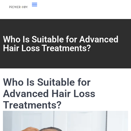
Who Is Suitable for Advanced
Hair Loss Treatments?
Who Is Suitable for
Advanced Hair Loss
Treatments?