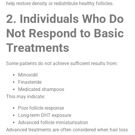
help restore density or redistribute healthy follicles.
2. Individuals Who Do
Not Respond to Basic
Treatments
Some patients do not achieve sufficient results from:
Minoxidil
Finasteride
Medicated shampoos
This may indicate:
Poor follicle response
Long-term DHT exposure
Advanced follicle miniaturisation
Advanced treatments are often considered when hair loss