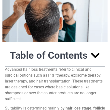
Table of Contents
Advanced hair loss treatments refer to clinical and
surgical options such as PRP therapy, exosome therapy,
laser therapy, and hair transplantation. These treatments
are designed for cases where basic solutions like
shampoos or over-the-counter products are no longer
sufficient.
Suitability is determined mainly by
hair loss stage, follicle