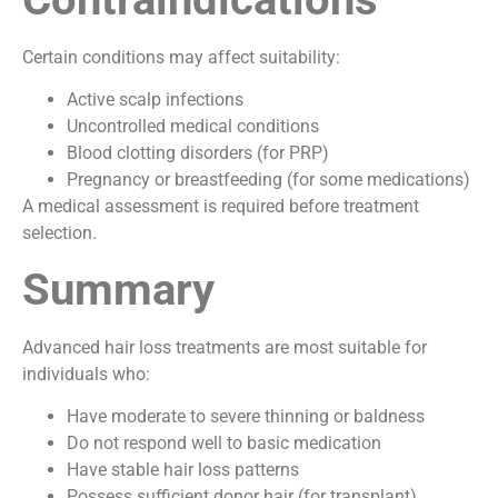
Certain conditions may affect suitability:
Active scalp infections
Uncontrolled medical conditions
Blood clotting disorders (for PRP)
Pregnancy or breastfeeding (for some medications)
A medical assessment is required before treatment
selection.
Summary
Advanced hair loss treatments are most suitable for
individuals who:
Have moderate to severe thinning or baldness
Do not respond well to basic medication
Have stable hair loss patterns
Possess sufficient donor hair (for transplant)