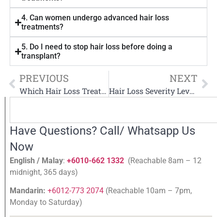
4. Can women undergo advanced hair loss
treatments?
5. Do I need to stop hair loss before doing a
transplant?
PREVIOUS
NEXT
Which Hair Loss Treatment Works Fastest?
Hair Loss Severity Levels & Recommended Treatments
Have Questions? Call/ Whatsapp Us
Now
English / Malay
:
+6010-662 1332
(Reachable 8am – 12
midnight, 365 days)
Mandarin:
+6012-773 2074
(Reachable 10am – 7pm,
Monday to Saturday)