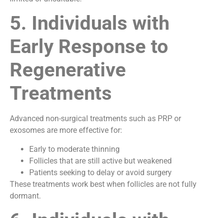
5. Individuals with
Early Response to
Regenerative
Treatments
Advanced non-surgical treatments such as PRP or
exosomes are more effective for:
Early to moderate thinning
Follicles that are still active but weakened
Patients seeking to delay or avoid surgery
These treatments work best when follicles are not fully
dormant.