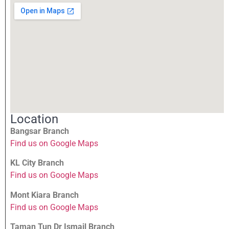
Location
Bangsar Branch
Find us on Google Maps
KL City Branch
Find us on Google Maps
Mont Kiara Branch
Find us on Google Maps
Taman Tun Dr Ismail Branch