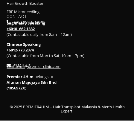
Hair Growth Booster
FRF Microneedling
CONTACT
CALL/WHATSAPP:
Eng/Malay Speaking
+6010–662 1332
(Contactable daily from 8am – 12am)
Chinese Speaking
+6012-773 2074
(Contactable from Mon to Sat, 10am – 7pm)
EMAIL US:
contactus@premier-clinic.com
Premier 4Him
belongs to
Alunan Majujaya Sdn Bhd
(1056972X)
© 2025 PREMIER4HIM – Hair Transplant Malaysia & Men’s Health
Expert.