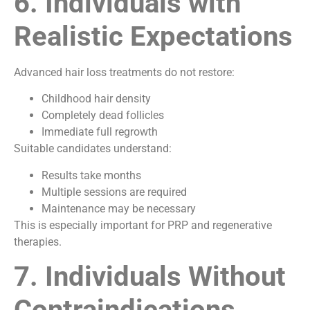
6. Individuals with
Realistic Expectations
Advanced hair loss treatments do not restore:
Childhood hair density
Completely dead follicles
Immediate full regrowth
Suitable candidates understand:
Results take months
Multiple sessions are required
Maintenance may be necessary
This is especially important for PRP and regenerative
therapies.
7. Individuals Without
Contraindications