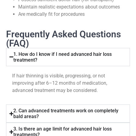
Maintain realistic expectations about outcomes
Are medically fit for procedures
Frequently Asked Questions
(FAQ)
1. How do I know if I need advanced hair loss
treatment?
If hair thinning is visible, progressing, or not
improving after 6–12 months of medication,
advanced treatment may be considered.
2. Can advanced treatments work on completely
bald areas?
3. Is there an age limit for advanced hair loss
treatments?