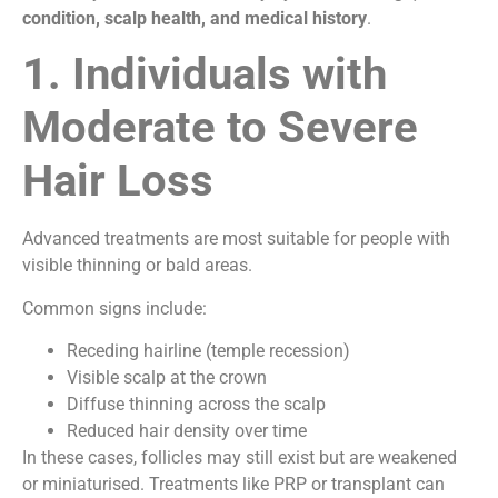
condition, scalp health, and medical history
.
1. Individuals with
Moderate to Severe
Hair Loss
Advanced treatments are most suitable for people with
visible thinning or bald areas.
Common signs include:
Receding hairline (temple recession)
Visible scalp at the crown
Diffuse thinning across the scalp
Reduced hair density over time
In these cases, follicles may still exist but are weakened
or miniaturised. Treatments like PRP or transplant can