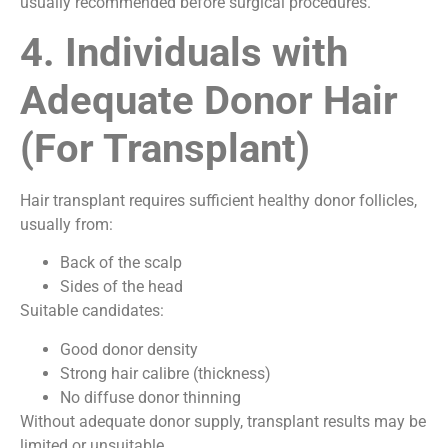
usually recommended before surgical procedures.
4. Individuals with
Adequate Donor Hair
(For Transplant)
Hair transplant requires sufficient healthy donor follicles,
usually from:
Back of the scalp
Sides of the head
Suitable candidates:
Good donor density
Strong hair calibre (thickness)
No diffuse donor thinning
Without adequate donor supply, transplant results may be
limited or unsuitable.