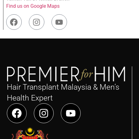
Find us on Google Maps
Hair Transplant Malaysia & Men’s
Health Expert