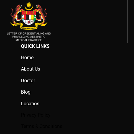
QUICK LINKS
Home
About Us
Doctor
Blog
Location
Privacy Policy
Terms & Conditions