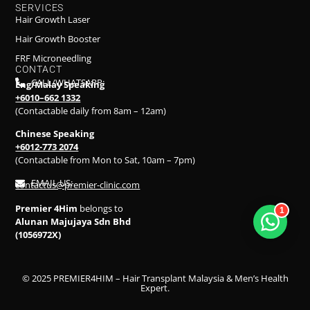
SERVICES
Hair Growth Laser
Hair Growth Booster
FRF Microneedling
CONTACT
CALL/WHATSAPP:
Eng/Malay Speaking
+6010–662 1332
(Contactable daily from 8am – 12am)
Chinese Speaking
+6012-773 2074
(Contactable from Mon to Sat, 10am – 7pm)
EMAIL US:
contactus@premier-clinic.com
Premier 4Him
belongs to
1
Alunan Majujaya Sdn Bhd
(1056972X)
© 2025 PREMIER4HIM – Hair Transplant Malaysia & Men’s Health
Expert.