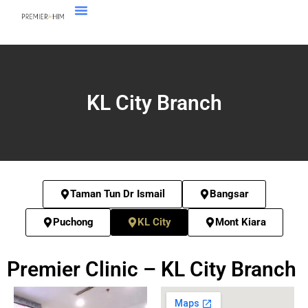
KL City Branch
Taman Tun Dr Ismail
Bangsar
Puchong
KL City
Mont Kiara
Premier Clinic – KL City Branch