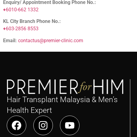
Enquiry/ Appointment Booking Phone No.:
+
6010-662 1332
KL City Branch Phone No.:
+
603-2856 8553
Email:
contactus@premier-clinic.com
Hair Transplant Malaysia & Men’s
Health Expert