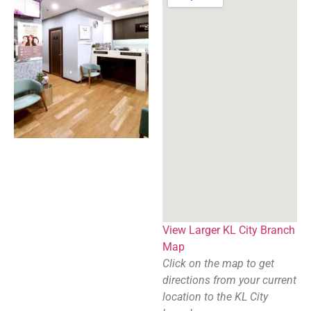
View Larger KL City Branch
Map
Click on the map to get
directions from your current
location to the KL City