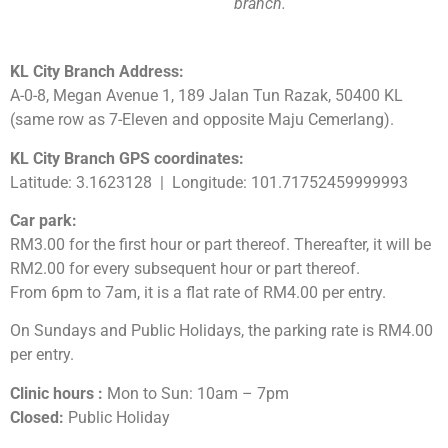
branch.
KL City Branch Address:
A-0-8, Megan Avenue 1, 189 Jalan Tun Razak, 50400 KL
(same row as 7-Eleven and opposite Maju Cemerlang).
KL City Branch GPS coordinates:
Latitude: 3.1623128 | Longitude: 101.71752459999993
Car park:
RM3.00 for the first hour or part thereof. Thereafter, it will be
RM2.00 for every subsequent hour or part thereof.
From 6pm to 7am, it is a flat rate of RM4.00 per entry.
On Sundays and Public Holidays, the parking rate is RM4.00
per entry.
Clinic hours :
Mon to Sun: 10am – 7pm
Closed:
Public Holiday