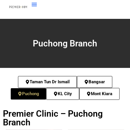
Puchong Branch
Taman Tun Dr Ismail
Bangsar
Puchong
KL City
Mont Kiara
Premier Clinic – Puchong
Branch