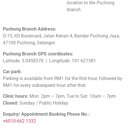
location to the Puchong
branch.
Puchong Branch Address:
G-15, IOI Boulevard, Jalan Kenari 4, Bandar Puchong Jaya,
47100 Puchong, Selangor.
Puchong Branch GPS coordinates:
Latitude: 3.0458370 | Longitude: 101.621581
Car park:
Parking is available from RM1 for the first hour, followed by
RM1 for every subsequent hour after that.
Clinic hours:
Mon: 2pm – 7pm, Tue to Sat: 10am – 7pm
Closed:
Sunday / Public Holiday
Enquiry/ Appointment Booking Phone No.:
+6010-662 1332