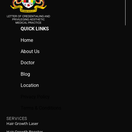
QUICK LINKS
Home
About Us
Doctor
Blog
Location
Privacy Policy
Terms & Conditions
SERVICES
Hair Growth Laser
Hair Growth Booster