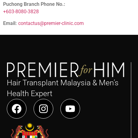
Puchong Branch Phone No.:
+603-8080-3828
Email:
contactus@premier-clinic.com
Hair Transplant Malaysia & Men’s
Health Expert