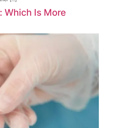
n: Which Is More