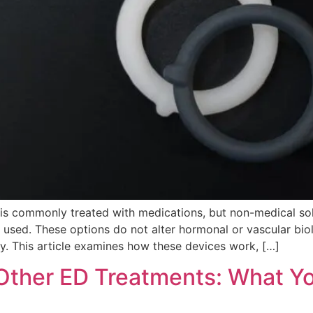
 is commonly treated with medications, but non-medical so
y used. These options do not alter hormonal or vascular bi
ity. This article examines how these devices work, […]
s Other ED Treatments: What 