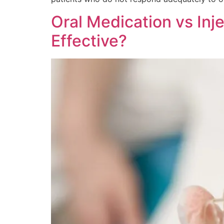
Oral Medication vs Inj
Effective?