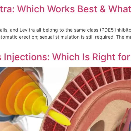
vitra: Which Works Best & Wh
is, and Levitra all belong to the same class (PDE5 inhibit
matic erection; sexual stimulation is still required. The ma
njections: Which Is Right fo