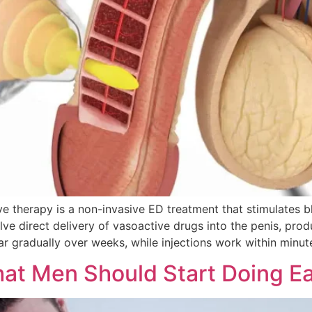
herapy is a non-invasive ED treatment that stimulates blo
olve direct delivery of vasoactive drugs into the penis, pr
 gradually over weeks, while injections work within minute
hat Men Should Start Doing Ea