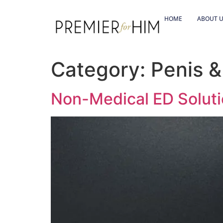
HOME
ABOUT 
Category:
Penis 
Non-Medical ED Soluti