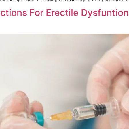
ections For Erectile Dysfuntio