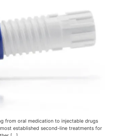
g from oral medication to injectable drugs
e most established second-line treatments for
ther […]