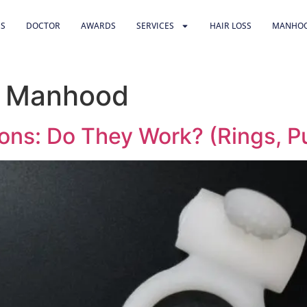
US
DOCTOR
AWARDS
SERVICES
HAIR LOSS
MANHO
& Manhood
ons: Do They Work? (Rings, P