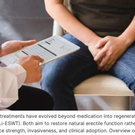
treatments have evolved beyond medication into regenerati
-ESWT). Both aim to restore natural erectile function rath
ence strength, invasiveness, and clinical adoption. Overvi