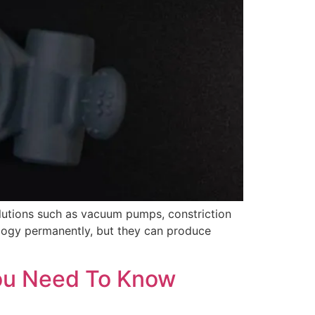
lutions such as vacuum pumps, constriction
ology permanently, but they can produce
You Need To Know