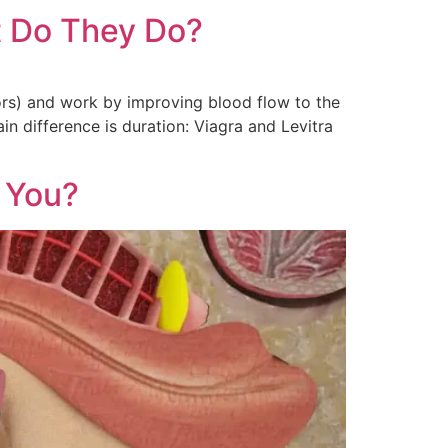
at Do They Do?
ors) and work by improving blood flow to the
in difference is duration: Viagra and Levitra
r You?