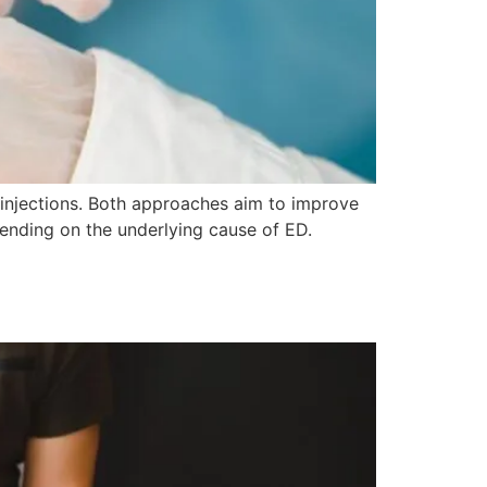
 injections. Both approaches aim to improve
epending on the underlying cause of ED.