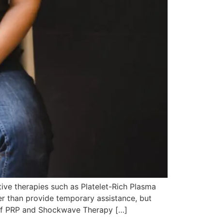
ve therapies such as Platelet-Rich Plasma
er than provide temporary assistance, but
ew of PRP and Shockwave Therapy […]