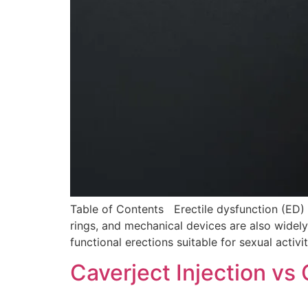
Table of Contents Erectile dysfunction (ED)
rings, and mechanical devices are also widel
functional erections suitable for sexual activ
Caverject Injection v