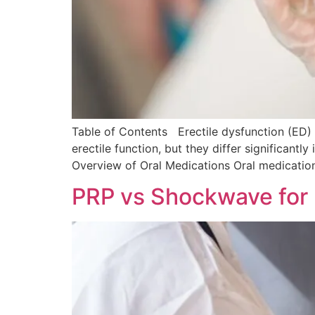
Table of Contents Erectile dysfunction (ED) 
erectile function, but they differ significant
Overview of Oral Medications Oral medication
PRP vs Shockwave for 