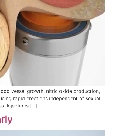
od vessel growth, nitric oxide production,
oducing rapid erections independent of sexual
s. Injections […]
rly