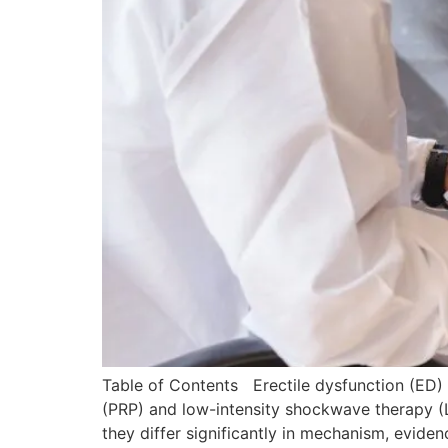
Table of Contents Erectile dysfunction (ED) 
(PRP) and low-intensity shockwave therapy (Li
they differ significantly in mechanism, evid