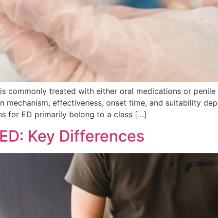
is commonly treated with either oral medications or penile
ly in mechanism, effectiveness, onset time, and suitability d
s for ED primarily belong to a class […]
ED: Key Differences