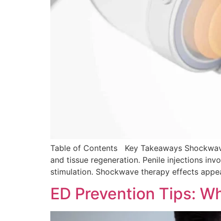
Table of Contents Key Takeaways Shockwave t
and tissue regeneration. Penile injections inv
stimulation. Shockwave therapy effects appear
ED Prevention Tips: W