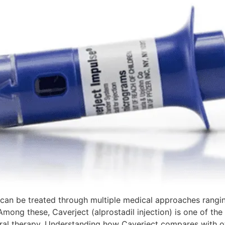
can be treated through multiple medical approaches rangin
mong these, Caverject (alprostadil injection) is one of th
ral therapy. Understanding how Caverject compares with o