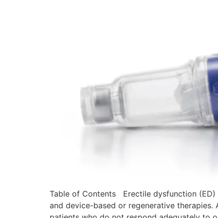
Table of Contents Erectile dysfunction (ED) 
and device-based or regenerative therapies. A
patients who do not respond adequately to o