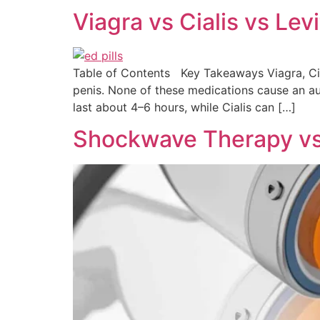
Viagra vs Cialis vs Le
Table of Contents Key Takeaways Viagra, Cial
penis. None of these medications cause an auto
last about 4–6 hours, while Cialis can […]
Shockwave Therapy vs I