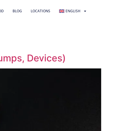
OD
BLOG
LOCATIONS
ENGLISH
umps, Devices)